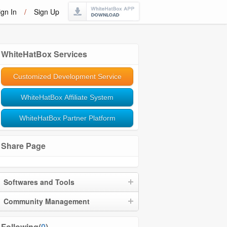
ign In
/
Sign Up
WhiteHatBox Services
Customized Development Service
WhiteHatBox Affiliate System
WhiteHatBox Partner Platform
Share Page
Softwares and Tools
Community Management
Following(
0
)