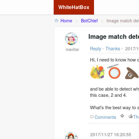
WhiteHatBox
Home
>
BotChief
>
Image match det
Image match det
Reply
•
Thanks
•
2017/1
mavillar
Hi, I need to know how c
and be able to detect wh
this case, 2 and 4.
What's the best way to 
Th
Comments
2017/11/27 16:20:55