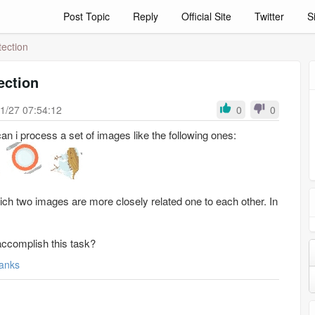
Post Topic
Reply
Official Site
Twitter
S
ection
ection
1/27 07:54:12
0
0
an i process a set of images like the following ones:
ich two images are more closely related one to each other. In
accomplish this task?
anks