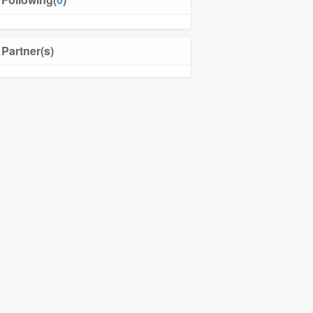
Partner(s)