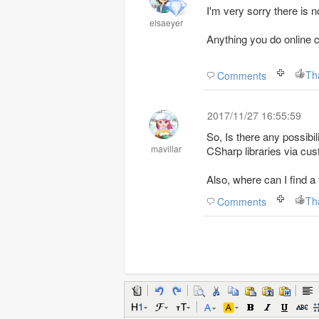
I'm very sorry there is n
elsaeyer
Anything you do online 
Th
Comments
2017/11/27 16:55:59
So, Is there any possib
mavillar
CSharp libraries via cu
Also, where can I find a
Th
Comments