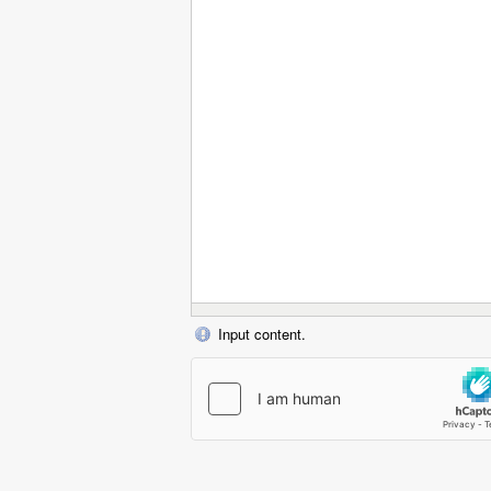
Input content.