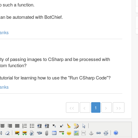
o such a function.
can be automated with BotChief.
anks
ility of passing images to CSharp and be processed with
stom function?
 tutorial for learning how to use the "Run CSharp Code"?
anks
<<
<
1
>
>>