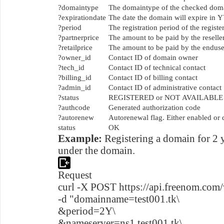
?domaintype
The domaintype of the checked do
?expirationdate
The date the domain will expire 
?period
The registration period of the regis
?partnerprice
The amount to be paid by the reselle
?retailprice
The amount to be paid by the enduser
?owner_id
Contact ID of domain owner
?tech_id
Contact ID of technical contact
?billing_id
Contact ID of billing contact
?admin_id
Contact ID of administrative contact
?status
REGISTERED or NOT AVAILABLE
?authcode
Generated authorization code
?autorenew
Autorenewal flag. Either enabled or 
status
OK
Example:
Registering a domain for 2 
under the domain.
Request
curl -X POST https://api.freenom.com/
-d "domainname=test001.tk\
&period=2Y\
&nameserver=ns1.test001.tk\