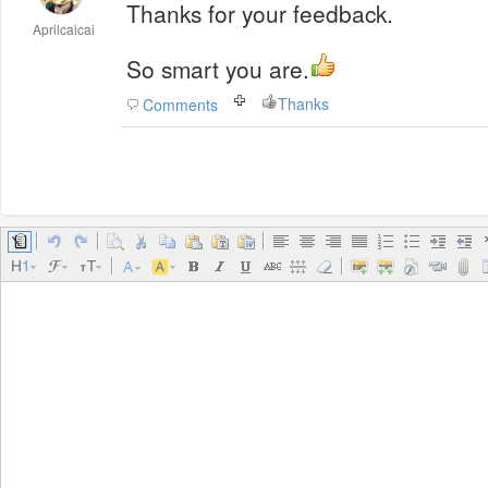
Thanks for your feedback.
Aprilcaicai
So smart you are.
Thanks
Comments