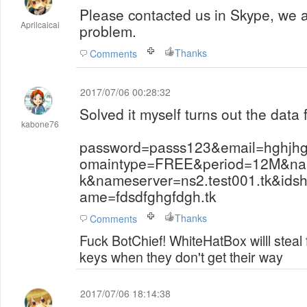
Please contacted us in Skype, we 
Aprilcaicai
problem.
Thanks
Comments
2017/07/06 00:28:32
Solved it myself turns out the data 
kabone76
password=passs123&email=hghjh
omaintype=FREE&period=12M&name
k&nameserver=ns2.test001.tk&ids
ame=fdsdfghgfdgh.tk
Thanks
Comments
Fuck BotChief! WhiteHatBox willl steal
keys when they don't get their way
2017/07/06 18:14:38