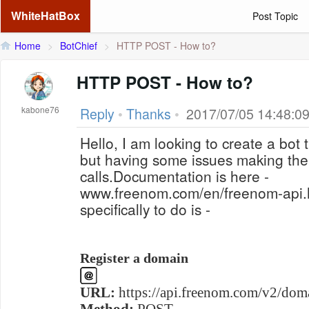
WhiteHatBox
Post Topic
Home
>
BotChief
>
HTTP POST - How to?
HTTP POST - How to?
kabone76
Reply
•
Thanks
•
2017/07/05 14:48:0
Hello, I am looking to create a bot 
but having some issues making the
calls.Documentation is here -
www.freenom.com/en/freenom-api.h
specifically to do is -
Register a domain
URL:
https://api.freenom.com/v2/doma