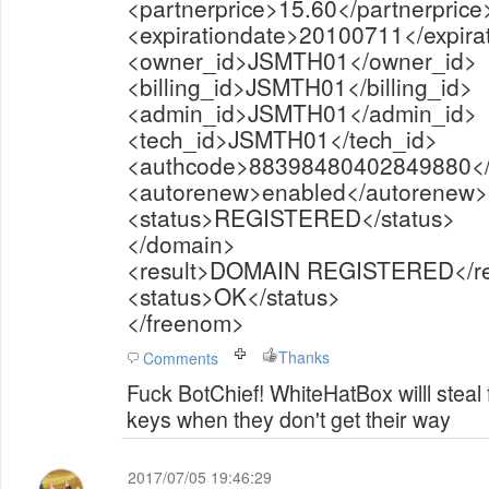
<partnerprice>15.60</partnerprice
<expirationdate>20100711</expira
<owner_id>JSMTH01</owner_id>
<billing_id>JSMTH01</billing_id>
<admin_id>JSMTH01</admin_id>
<tech_id>JSMTH01</tech_id>
<authcode>88398480402849880</
<autorenew>enabled</autorenew>
<status>REGISTERED</status>
</domain>
<result>DOMAIN REGISTERED</re
<status>OK</status>
</freenom>
Thanks
Comments
Fuck BotChief! WhiteHatBox willl steal
keys when they don't get their way
2017/07/05 19:46:29