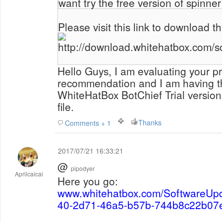
want try the free version of spinner
Please visit this link to download th
http://download.whitehatbox.com/s
Hello Guys, I am evaluating your p
recommendation and I am having t
WhiteHatBox BotChief Trial versio
file.
Thanks
Comments + 1
2017/07/21 16:33:21
@
pipodyer
Aprilcaicai
Here you go:
www.whitehatbox.com/SoftwareUp
40-2d71-46a5-b57b-744b8c22b07e