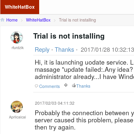
WhiteHatBox
Home
>
WhiteHatBox
>
Trial is not installing
Trial is not installing
rfurdzik
Reply
•
Thanks
•
2017/01/28 10:32:1
Hi, it is launching uodate service.
massage "update failed:.Any idea? 
administrator already...I have Win
Thanks
Comments
2017/02/03 04:11:32
Probably the connection between y
Aprilcaicai
server caused this problem, please
then try again.