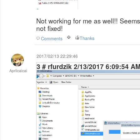
Not working for me as well!! Seems 
not fixed!
Thanks
Comments
2017/02/13 22:29:46
3 # rfurdzik 2/13/2017 6:09:54 A
Aprilcaicai