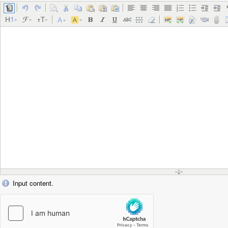
Input content.