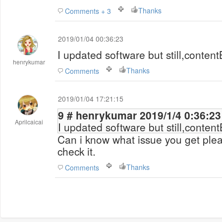
Thanks
Comments + 3
2019/01/04 00:36:23
I updated software but still,conten
henrykumar
Thanks
Comments
2019/01/04 17:21:15
9 # henrykumar 2019/1/4 0:36:23
Aprilcaicai
I updated software but still,conten
Can i know what issue you get ple
check it.
Thanks
Comments