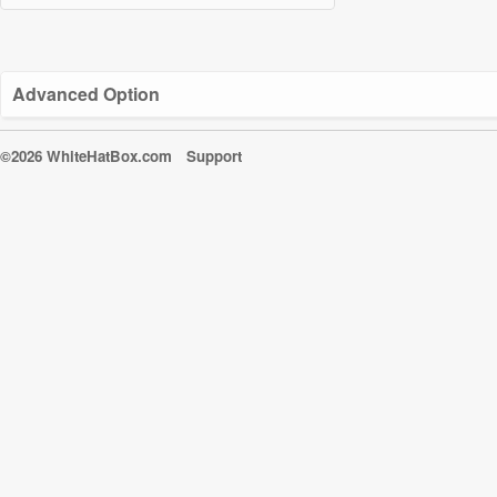
Advanced Option
©2026 WhiteHatBox.com
Support