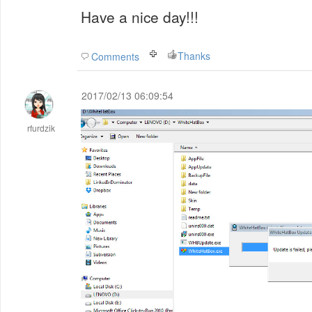
Have a nice day!!!
Thanks
Comments
2017/02/13 06:09:54
rfurdzik