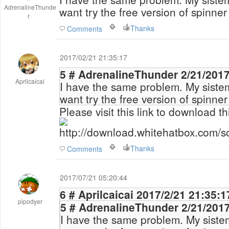
AdrenalineThunde
want try the free version of spinner
r
Thanks
Comments
2017/02/21 21:35:17
5 # AdrenalineThun
Aprilcaicai
I have the same problem. My siste
want try the free version of spinner
Please visit this link to download th
http://download.whitehatbox.com/s
Thanks
Comments
2017/07/21 05:20:44
6 # Aprilcaicai 2017/2/21 21:35:
pipodyer
5 # AdrenalineThun
I have the same problem. My siste