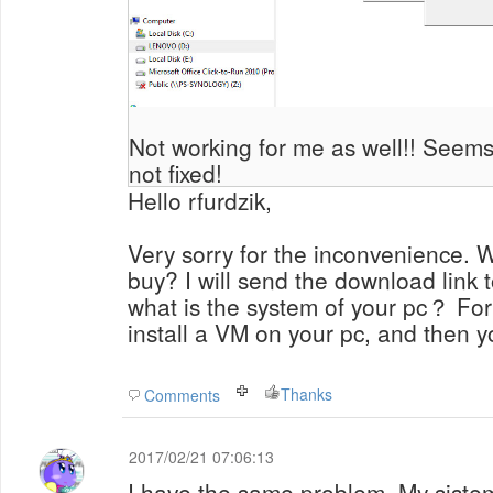
Not working for me as well!! Seems
not fixed!
Hello rfurdzik,
Very sorry for the inconvenience. 
buy? I will send the download link t
what is the system of your pc？ Fo
install a VM on your pc, and then y
Thanks
Comments
2017/02/21 07:06:13
I have the same problem. My siste