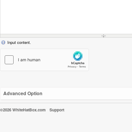
Input content.
Advanced Option
©2026 WhiteHatBox.com
Support