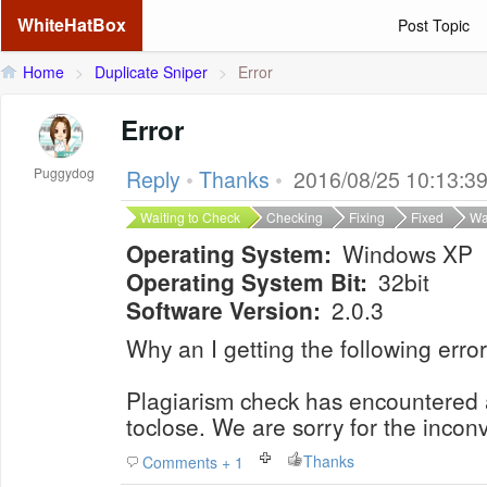
WhiteHatBox
Post Topic
Home
>
Duplicate Sniper
>
Error
Error
Puggydog
Reply
•
Thanks
•
2016/08/25 10:13:3
Waiting to Check
Checking
Fixing
Fixed
Wa
Operating System:
Windows XP
Operating System Bit:
32bit
Software Version:
2.0.3
Why an I getting the following error
Plagiarism check has encountered
toclose. We are sorry for the incon
Thanks
Comments + 1