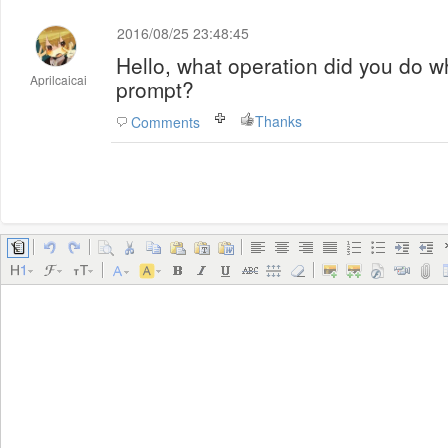
2016/08/25 23:48:45
Hello, what operation did you do w
Aprilcaicai
prompt?
Thanks
Comments