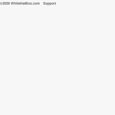
©2026 WhiteHatBox.com
Support