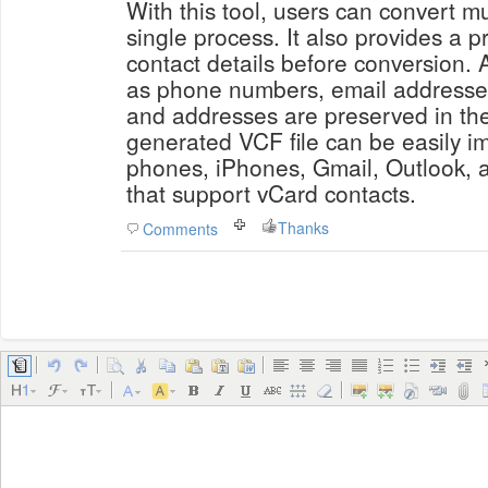
With this tool, users can convert mu
single process. It also provides a p
contact details before conversion. A
as phone numbers, email addresses
and addresses are preserved in the 
generated VCF file can be easily i
phones, iPhones, Gmail, Outlook, a
that support vCard contacts.
Thanks
Comments