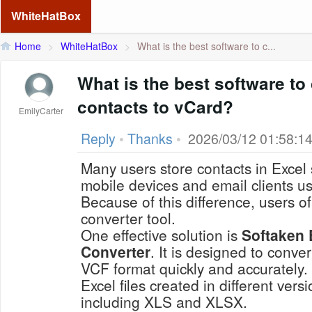
WhiteHatBox
Home
>
WhiteHatBox
>
What is the best software to c...
What is the best software to
contacts to vCard?
EmilyCarter
Reply
•
Thanks
•
2026/03/12 01:58:1
Many users store contacts in Excel
mobile devices and email clients u
Because of this difference, users o
converter tool.
One effective solution is
Softaken 
Converter
. It is designed to conver
VCF format quickly and accurately
Excel files created in different vers
including XLS and XLSX.