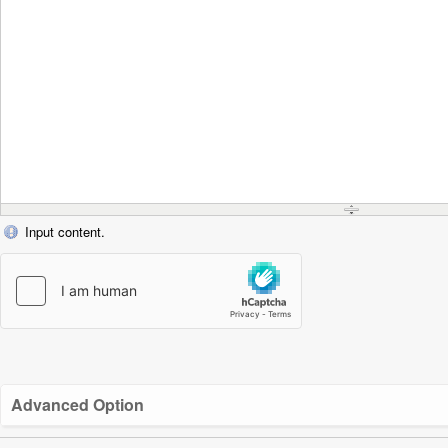
Input content.
Advanced Option