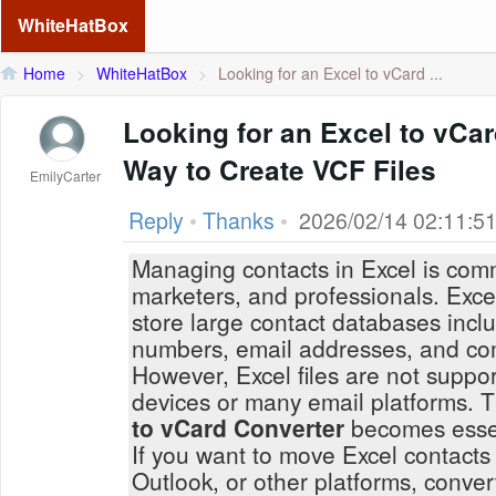
WhiteHatBox
Home
>
WhiteHatBox
>
Looking for an Excel to vCard ...
Looking for an Excel to vCa
Way to Create VCF Files
EmilyCarter
Reply
•
Thanks
•
2026/02/14 02:11:5
Managing contacts in Excel is com
marketers, and professionals. Excel
store large contact databases inc
numbers, email addresses, and co
However, Excel files are not suppor
devices or many email platforms. 
to vCard Converter
becomes essen
If you want to move Excel contacts
Outlook, or other platforms, conve