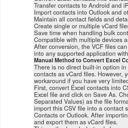
Transfer contacts to Android and i
Import contacts into Outlook and ot
Maintain all contact fields and deta
Create single or multiple vCard file
Save time when handling bulk cont
Compatible with multiple devices a
After conversion, the VCF files can
into any supported application with
Manual Method to Convert Excel Co
There is no direct built-in option in
contacts as vCard files. However,
workaround if you have very limite
First, convert Excel contacts into
Excel file and click on Save As.
Separated Values) as the file form
import this CSV file into a contact 
Contacts or Outlook. After importin
and export them as vCard files.