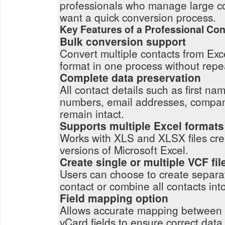
professionals who manage large c
want a quick conversion process.
Key Features of a Professional Con
Bulk conversion support
Convert multiple contacts from Exce
format in one process without repe
Complete data preservation
All contact details such as first n
numbers, email addresses, compa
remain intact.
Supports multiple Excel formats
Works with XLS and XLSX files crea
versions of Microsoft Excel.
Create single or multiple VCF fil
Users can choose to create separat
contact or combine all contacts into 
Field mapping option
Allows accurate mapping between
vCard fields to ensure correct dat