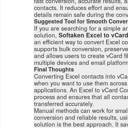
fast conversion, accurate results, 
contacts. It reduces effort and ensu
details remain safe during the con
Suggested Tool for Smooth Conver
If you are searching for a simple 
solution,
Softaken Excel to vCar
an efficient way to convert Excel con
supports bulk conversion, preserves
and allows users to create vCard fi
multiple devices and email platfor
Final Thoughts
Converting Excel contacts into vCar
when you want to use them across 
applications. An Excel to vCard Con
process and ensures that all contac
transferred accurately.
Manual methods can work for small 
conversion and reliable results, us
solution is the best approach. It s