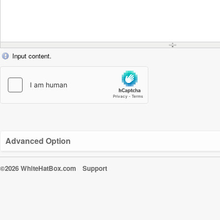
Input content.
Advanced Option
©2026 WhiteHatBox.com
Support