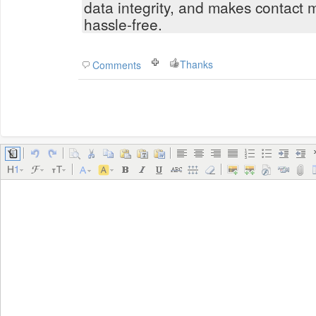
data integrity, and makes contact 
hassle-free.
Thanks
Comments