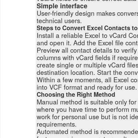
Simple interface
User-friendly design makes conver
technical users.
Steps to Convert Excel Contacts t
Install a reliable Excel to vCard C
and open it. Add the Excel file con
Preview all contact details to verif
columns with vCard fields if requi
create single or multiple vCard file
destination location. Start the con
Within a few moments, all Excel co
into VCF format and ready for use.
Choosing the Right Method
Manual method is suitable only for 
where you have time to perform mul
work for personal use but is not ide
requirements.
Automated method is recommended