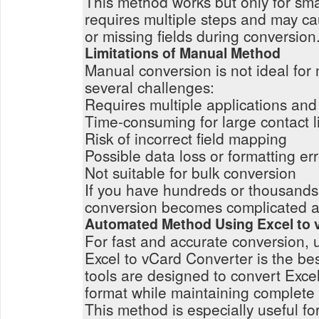
This method works but only for small
requires multiple steps and may ca
or missing fields during conversion
Limitations of Manual Method
Manual conversion is not ideal for
several challenges:
Requires multiple applications and
Time-consuming for large contact li
Risk of incorrect field mapping
Possible data loss or formatting er
Not suitable for bulk conversion
If you have hundreds or thousands
conversion becomes complicated an
Automated Method Using Excel to 
For fast and accurate conversion, 
Excel to vCard Converter is the be
tools are designed to convert Exce
format while maintaining complete
This method is especially useful f