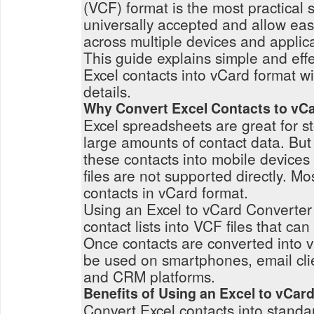
(VCF) format is the most practical s
universally accepted and allow eas
across multiple devices and applica
This guide explains simple and eff
Excel contacts into vCard format wi
details.
Why Convert Excel Contacts to vC
Excel spreadsheets are great for 
large amounts of contact data. But
these contacts into mobile devices 
files are not supported directly. M
contacts in vCard format.
Using an Excel to vCard Converter
contact lists into VCF files that c
Once contacts are converted into v
be used on smartphones, email clie
and CRM platforms.
Benefits of Using an Excel to vCar
Convert Excel contacts into standa