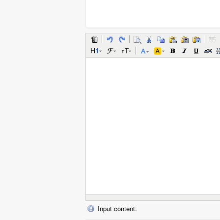
Input content.