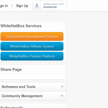
ign In
/
Sign Up
WhiteHatBox Services
Customized Development Service
WhiteHatBox Affiliate System
WhiteHatBox Partner Platform
Share Page
Softwares and Tools
Community Management
Following(
0
)