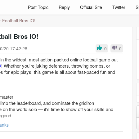
Post Topic
Reply
Official Site
Twitter
S
: Football Bros IO!
ball Bros IO!
0/20 17:42:28
0
0
d in the wildest, most action-packed online football game out
O
! Whether you're juking defenders, throwing bombs, or
s for epic plays, this game is all about fast-paced fun and
 master
limb the leaderboard, and dominate the gridiron
 on the world solo — it's time to show off your skills and
egend.
anks