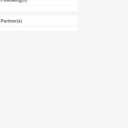
Partner(s)