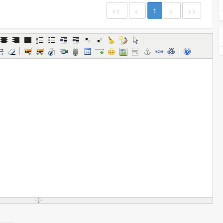
<<
<
1
>
>>