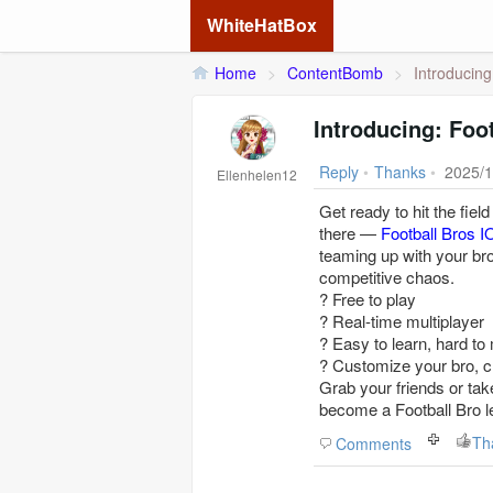
WhiteHatBox
Home
>
ContentBomb
>
Introducing
Introducing: Foot
Reply
•
Thanks
•
2025/1
Ellenhelen12
Get ready to hit the fiel
there —
Football Bros I
teaming up with your bro
competitive chaos.
? Free to play
? Real-time multiplayer
? Easy to learn, hard to
? Customize your bro, c
Grab your friends or take
become a Football Bro l
Th
Comments