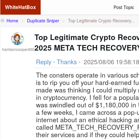
WhiteHatBox
Post Topic
Home
>
Duplicate Sniper
>
Top Legitimate Crypto Recovery...
Top Legitimate Crypto Recov
2025 META TECH RECOVER
harrisoncooper450
Reply
•
Thanks
•
2025/08/06 19:58:1
The consters operate in various sch
is to rip you off your hard-earned fu
made was thinking I could multiply
in cryptocurrency. I fell for a popu
was swindled out of $1,180,000 in 
a few weeks, I came across a pop-u
internet about an ethical hacking a
called META_TECH_RECOVERY_PRO
their services and if they could he