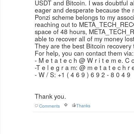
USDT and Bitcoin. I was doubtful abo
eager and desperate because the m
Ponzi scheme belongs to my associa
reaching out to META_TECH_RE
space of 48 hours, META_TECH
able to recover all of my money los
They are the best Bitcoin recovery 
For help, you can contact them via:
- M e t a t e c h @ W r i t e m e. C 
-T e l e g r a m: @ m e t a t e c h r 
- W / S: +1 ( 4 6 9 ) 6 9 2 - 8 0 4 9
Thank you.
Thanks
Comments