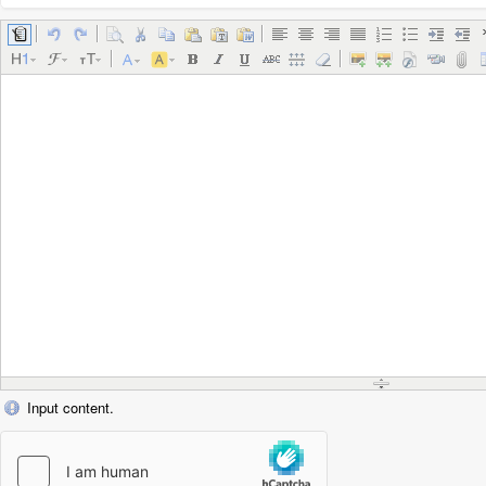
Input content.