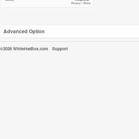
Advanced Option
©2026 WhiteHatBox.com
Support