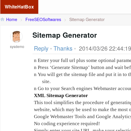
WhiteHatBox
Home
>
FreeSEOSoftwares
>
Sitemap Generator
Sitemap Generator
sysdemo
Reply
•
Thanks
•
2014/03/26 22:44:1
n
Enter your full url plus some optional parame
n
Press ‘Generate Sitemap’ button and wait befo
n
You will get the sitemap file and put it in to
site.
n
Go to your Search engines Webmaster accoun
XML Sitemap Generator
This tool simplifies the procedure of generat
website, which may be used to make the most o
Google Webmaster Tools and Google Analytic
No coding experience required!
Simply enter your site URL, make your selecti