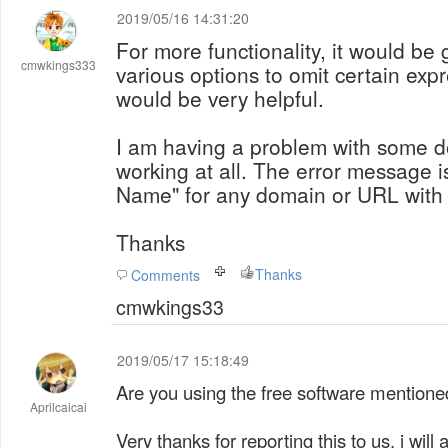
2019/05/16 14:31:20
For more functionality, it would be 
cmwkings333
various options to omit certain expr
would be very helpful.
I am having a problem with some 
working at all. The error message i
Name" for any domain or URL with a
Thanks
Thanks
Comments
cmwkings33
2019/05/17 15:18:49
Are you using the free software mentioned
Aprilcaicai
Very thanks for reporting this to us, i wi