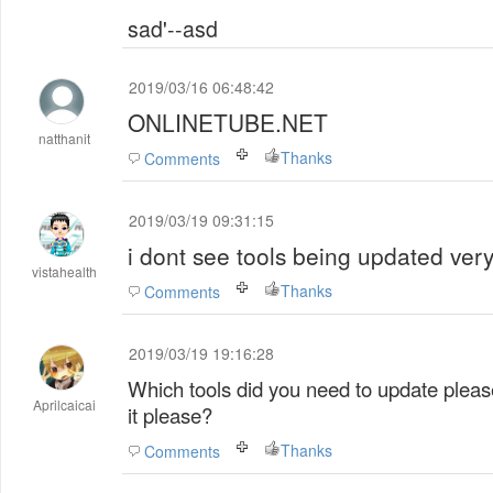
sad'--asd
2019/03/16 06:48:42
ONLINETUBE.NET
natthanit
Thanks
Comments
2019/03/19 09:31:15
i dont see tools being updated very
vistahealth
Thanks
Comments
2019/03/19 19:16:28
Which tools did you need to update pleas
Aprilcaicai
it please?
Thanks
Comments