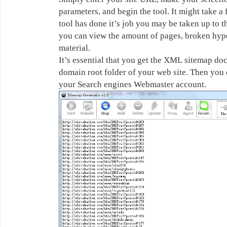
parameters, and begin the tool. It might take 
tool has done it’s job you may be taken up to 
you can view the amount of pages, broken hype
material.
It’s essential that you get the XML sitemap doc
domain root folder of your web site. Then you
your Search engines Webmaster account.