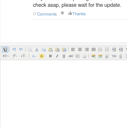
check asap, please wait for the update.
Thanks
Comments