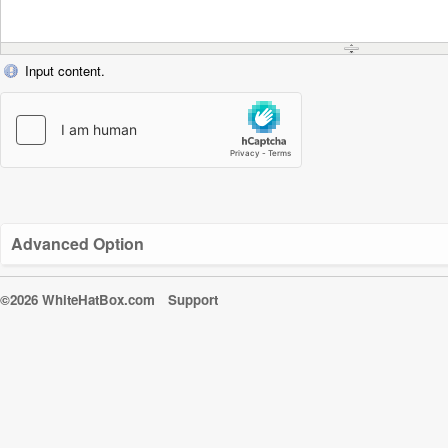
Input content.
Advanced Option
©2026 WhiteHatBox.com
Support