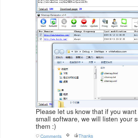
Please let us know that if you want 
small software, we will listen your
them :)
Thanks
Comments