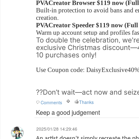
PVACreator Browser $119 now (Full 
Built-in protection to avoid bans and 
creation.
PVACreator Speeder
$119 now (Full
Warm up account setup and profiles fas
To double the celebration, we're
exclusive Christmas discount—4
10 purchases only!
Use Coupon code: DaisyExclusive4
??Don’t wait—act now and seize
Thanks
Comments
Keep a good judgement
2025/01/28 14:29:46
An artist doesn’t simply recreate the ph