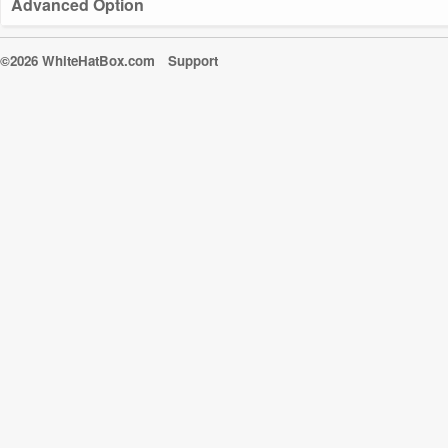
Advanced Option
©2026 WhiteHatBox.com
Support