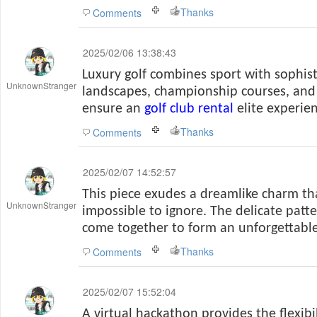
Thanks
Comments
2025/02/06 13:38:43
Luxury golf combines sport with sophist
UnknownStranger
landscapes, championship courses, and
ensure an
golf club rental
elite experien
Thanks
Comments
2025/02/07 14:52:57
This piece exudes a dreamlike charm t
UnknownStranger
impossible to ignore. The delicate patt
come together to form an unforgettable
Thanks
Comments
2025/02/07 15:52:04
A virtual hackathon provides the flexibi