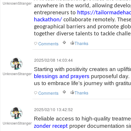
UnknownStranger
anywhere in the world, allowing develo
entrepreneurs to
https://tailormadeha
hackathon/
collaborate remotely. These
geographical barriers and promote glob
together diverse talents to tackle chall
Thanks
Comments
2025/02/08 14:03:44
Starting with positivity creates an uplif
UnknownStranger
blessings and prayers
purposeful day.
us to embrace life’s journey with grati
Thanks
Comments
2025/02/10 13:42:52
Reliable access to high-quality treatm
UnknownStranger
proper documentation sim
zonder recept