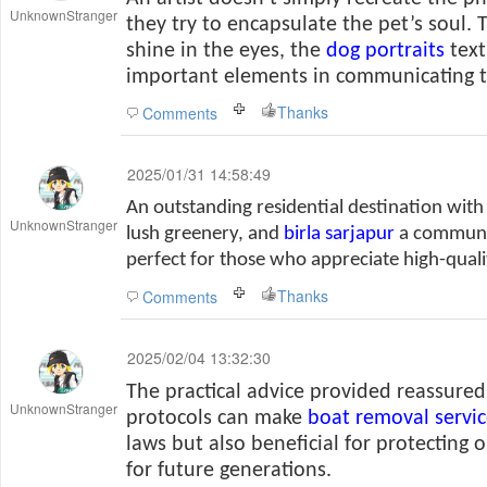
UnknownStranger
they try to encapsulate the pet’s soul. T
shine in the eyes, the
dog portraits
text
important elements in communicating th
Thanks
Comments
2025/01/31 14:58:49
An outstanding residential destination with
UnknownStranger
lush greenery, and
birla sarjapur
a communit
perfect for those who appreciate high-qualit
Thanks
Comments
2025/02/04 13:32:30
The practical advice provided reassure
UnknownStranger
protocols can make
boat removal servic
laws but also beneficial for protecting 
for future generations.