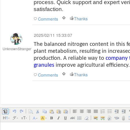
process. Quick support and expert veri
satisfaction.
Thanks
Comments
2025/02/11 15:33:07
The balanced nitrogen content in this fe
UnknownStranger
plant metabolism, resulting in increased
production. A reliable way to
company t
granules
improve agricultural efficiency.
Thanks
Comments