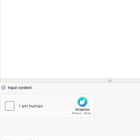
Input content.