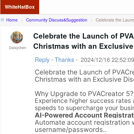
WhiteHatBox
Home
>
Community Discuss&Suggestion
>
Celebrate the Launc
Celebrate the Launch of PVA
Christmas with an Exclusive
Daisychen
Reply
•
Thanks
•
2024/12/16 22:52:0
Celebrate the Launch of PVACr
Christmas with an Exclusive Di
Why Upgrade to PVACreator 5?
Experience higher success rates a
speeds to supercharge your busin
AI-Powered Account Registrat
Automate account registration w
username/passwords..