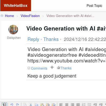
WhiteHatBox
Post Topic
Home
>
VideoFission
>
Video Generation with AI #aivi...
Video Generation with AI #a
Daisychen
Reply
•
Thanks
•
2024/12/16 22:42:2
Video Generation with AI #aivideo
#aivideogeneratorfree #videoeditin
https://www.youtube.com/watch?
Thanks
Comments
Keep a good judgement