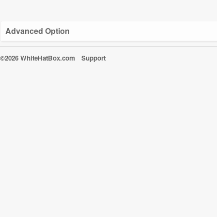
Advanced Option
©2026 WhiteHatBox.com
Support