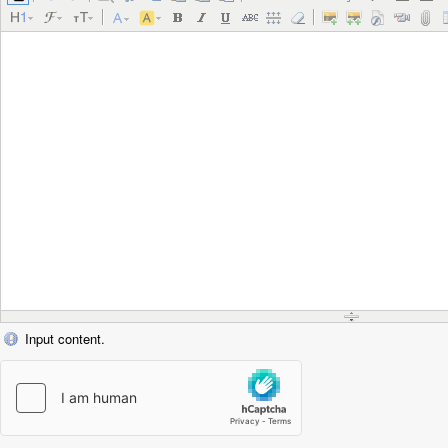
Input content.