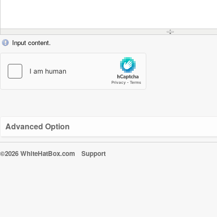
Input content.
Advanced Option
©2026 WhiteHatBox.com
Support