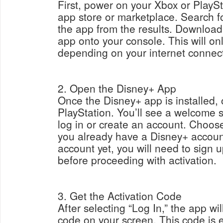
First, power on your Xbox or PlayS
app store or marketplace. Search f
the app from the results. Download
app onto your console. This will on
depending on your internet connec
2. Open the Disney+ App
Once the Disney+ app is installed, 
PlayStation. You’ll see a welcome 
log in or create an account. Choose
you already have a Disney+ account
account yet, you will need to sign 
before proceeding with activation.
3. Get the Activation Code
After selecting “Log In,” the app wil
code on your screen. This code is es