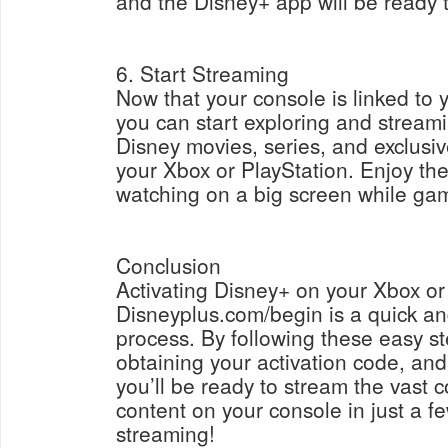
and the Disney+ app will be ready 
6. Start Streaming
Now that your console is linked to
you can start exploring and streamin
Disney movies, series, and exclusiv
your Xbox or PlayStation. Enjoy th
watching on a big screen while gam
Conclusion
Activating Disney+ on your Xbox or
Disneyplus.com/begin is a quick an
process. By following these easy s
obtaining your activation code, an
you’ll be ready to stream the vast c
content on your console in just a 
streaming!