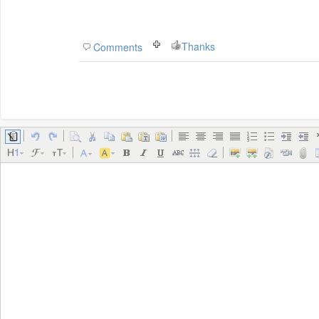
Thanks
Comments