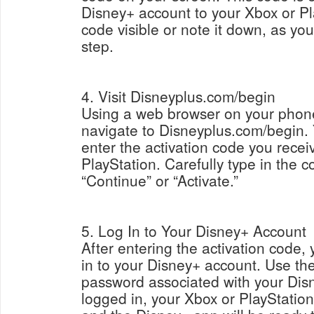
Disney+ account to your Xbox or Pl
code visible or note it down, as you 
step.
4. Visit Disneyplus.com/begin
Using a web browser on your phone,
navigate to Disneyplus.com/begin. 
enter the activation code you rece
PlayStation. Carefully type in the c
“Continue” or “Activate.”
5. Log In to Your Disney+ Account
After entering the activation code,
in to your Disney+ account. Use th
password associated with your Dis
logged in, your Xbox or PlayStation 