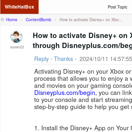
WhiteHatBox
Post Topic
Home
>
ContentBomb
>
How to activate Disney+ on Xbo...
How to activate Disney+ on 
through Disneyplus.com/be
susan22
Reply
•
Thanks
•
2024/10/11 14:57:5
Activating Disney+ on your Xbox or 
process that allows you to enjoy a
and movies on your gaming consol
Disneyplus.com/begin
, you can lin
to your console and start streaming
step-by-step guide to help you get 
1. Install the Disney+ App on Your