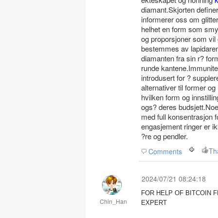
diamant.Skjorten definere
informerer oss om glitte
helhet en form som smykk
og proporsjoner som vil
bestemmes av lapidaren h
diamanten fra sin r? for
runde kantene.Immunitet 
introdusert for ? suppl
alternativer til former o
hvilken form og innstill
ogs? deres budsjett.Noen i
med full konsentrasjon fo
engasjement ringer er ik
?re og pendler.
Th
Comments
2024/07/21 08:24:18
FOR HELP OF BITCOIN
Chin_Han
EXPERT