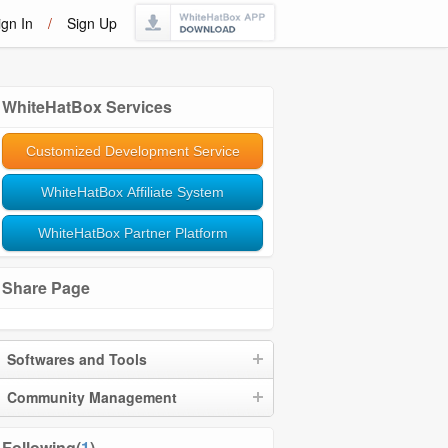
ign In
/
Sign Up
WhiteHatBox Services
Customized Development Service
WhiteHatBox Affiliate System
WhiteHatBox Partner Platform
Share Page
Softwares and Tools
Community Management
Following(
1
)