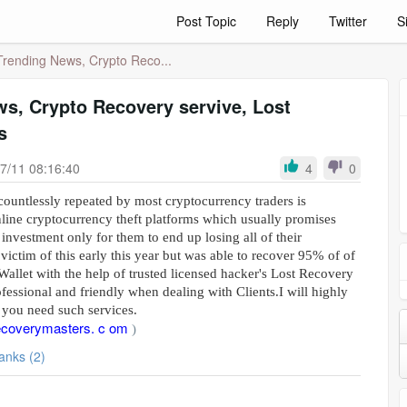
Post Topic
Reply
Twitter
S
Trending News, Crypto Reco...
s, Crypto Recovery servive, Lost
s
7/11 08:16:40
4
0
ountlessly repeated by most cryptocurrency traders is
nline cryptocurrency theft platforms which usually promises
 investment only for them to end up losing all of their
 victim of this early this year but was able to recover 95% of of
allet with the help of trusted licensed hacker's Lost Recovery
fessional and friendly when dealing with Clients.I will highly
you need such services.
ecoverymasters. c om
)
Thanks (2)