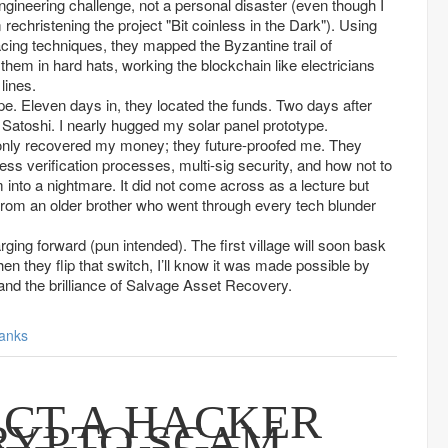
engineering challenge, not a personal disaster (even though I
christening the project "Bit coinless in the Dark"). Using
cing techniques, they mapped the Byzantine trail of
 them in hard hats, working the blockchain like electricians
lines.
e. Eleven days in, they located the funds. Two days after
y Satoshi. I nearly hugged my solar panel prototype.
only recovered my money; they future-proofed me. They
s verification processes, multi-sig security, and how not to
am into a nightmare. It did not come across as a lecture but
 from an older brother who went through every tech blunder
rging forward (pun intended). The first village will soon bask
en they flip that switch, I’ll know it was made possible by
, and the brilliance of Salvage Asset Recovery.
anks
CT A HACKER
RYPTO SCAM