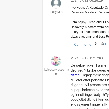
2024/07/12 06:28:29
I’ve Found A Reputable Cyb
Lucy Mira
Recovery Masters Recover
I am happy I read about Lo
Recovery Masters were able
to crypto investment scam
always recommend Lost Rec
Comments
2024/07/17 11:17:03
De selger ikke til allme
kdjcesarwasserma
deg ved ? bruke deres e
n
dame
.Engagement ringer
du leter etter perfekte r
ringer du vil presentere 
at populariteten av form
og innstillinger betyr h?
budsjettet ditt, s? kan d
engasjement ringer slik
ekteskapet og honning
k