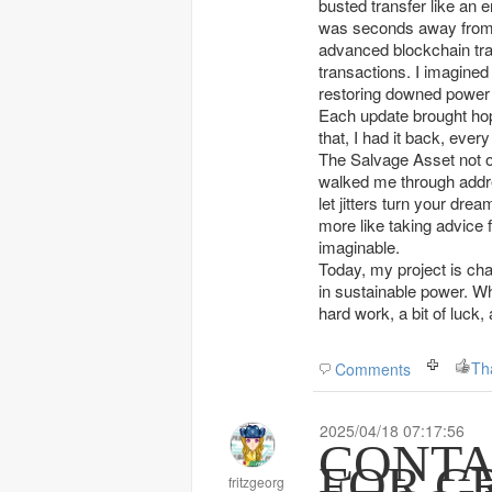
busted transfer like an 
was seconds away from re
advanced blockchain tra
transactions. I imagined
restoring downed power 
Each update brought hop
that, I had it back, ever
The Salvage Asset not 
walked me through addres
let jitters turn your dre
more like taking advice
imaginable.
Today, my project is cha
in sustainable power. Wh
hard work, a bit of luck
Th
Comments
2025/04/18 07:17:56
CONTA
FOR C
fritzgeorg