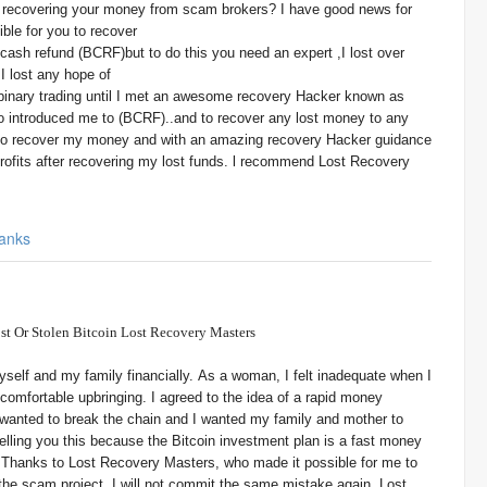
r recovering your money from scam brokers? I have good news for
ble for you to recover
cash refund (BCRF)but to do this you need an expert ,I lost over
I lost any hope of
 binary trading until I met an awesome recovery Hacker known as
 introduced me to (BCRF)..and to recover any lost money to any
 to recover my money and with an amazing recovery Hacker guidance
rofits after recovering my lost funds. l recommend Lost Recovery
anks
st Or Stolen Bitcoin Lost Recovery Masters
yself and my family financially. As a woman, I felt inadequate when I
 comfortable upbringing. I agreed to the idea of a rapid money
anted to break the chain and I wanted my family and mother to
telling you this because the Bitcoin investment plan is a fast money
made it possible for me to
the scam project, I will not commit the same mistake again. Lost