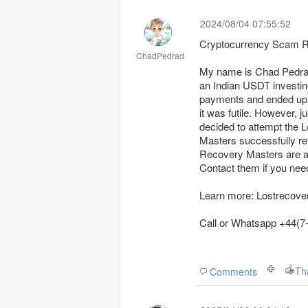
2024/08/04 07:55:52
Cryptocurrency Scam R
ChadPedrad
My name is Chad Pedrad.
an Indian USDT investin
payments and ended up on
it was futile. However, j
decided to attempt the Lost Recovery Masters. To God be the glory, Lost Recovery
Masters successfully retrieved my stolen cryptocurrency; it was astonishing. Lost
Recovery Masters are a
Contact them if you nee
Learn more: Lostrecov
Call or Wh
Th
Comments