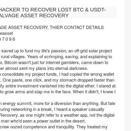
 HACKER TO RECOVER LOST BTC & USDT-
ALVAGE ASSET RECOVERY
AGE ASSET RECOVERY, THIER CONTACT DETAILS
easset
 7 0 9 6
 saved up to fund my life's passion, an off-grid solar project
o rural villages. Years of scrimping, saving, and explaining to
no, Bitcoin wasn't just for internet gamblers, came down to
inger almost sent my plans into eternal darkness.
to consolidate my project funds, I had copied the wrong wallet
k. One paste, one click, and my stomach dropped faster than
My entire investment vanished into the digital ether. I stared at
t to grow arms and slap me in the face. When it didn't, I knew I
 energy summit, more for a diversion than anything. But fate
uring networking in a break, I heard a speaker casually
covery, as one might refer to a weather app, not the digital
a man who'd seen a power outlet in the desert.
eir crew oozed competence and tranquility. They treated my