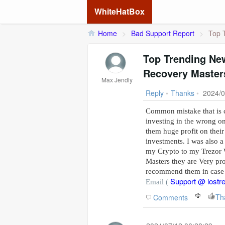
WhiteHatBox
Home
>
Bad Support Report
>
Top 
Top Trending New
Recovery Master
Max Jendly
Reply
•
Thanks
•
2024/0
Common mistake that is c
investing in the wrong o
them huge profit on their
investments. I was also a
my Crypto to my Trezor W
Masters they are Very pro
recommend them in case 
Support @ lostr
Email (
Comments