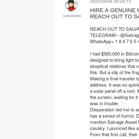
2025/04/06 06:24:13
HIRE A GENUINE
juanalvaro
REACH OUT TO S
REACH OUT TO SALV
TELEGRAM---@Salvag
WhatsApp+ 1 8 4 7 6 5 4
I had $560,000 in Bitcoin
designed to bring light t
skeptical relatives that 
this. But a slip of the f
Making a final transfer 
address. It was so quic
a solar panel off a roof. 
the screen, waiting for i
was in trouble.
Desperation led me to an
has a sense of humor. D
mention Salvage Asset Re
cavalry. I pounced like 
From that first call, th