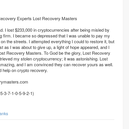
ecovery Experts Lost Recovery Masters
 I lost $233,000 in cryptocurrencies after being misled by
g firm. I became so depressed that I was unable to pay my
 the streets. I attempted everything I could to restore it, but
ust as I was about to give up, a light of hope appeared, and I
mazing, and I am convinced they can recover yours as well.
d help on crypto recovery.
erymasters.com
atsapp +44(7-5-3-7-1-0-5-9-2-1)
anks