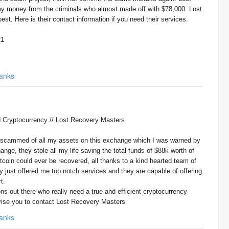
money from the criminals who almost made off with $78,000. Lost
st. Here is their contact information if you need their services.
21
anks
Cryptocurrency // Lost Recovery Masters
t scammed of all my assets on this exchange which I was warned by
ange, they stole all my life saving the total funds of $88k worth of
bitcoin could ever be recovered, all thanks to a kind hearted team of
 just offered me top notch services and they are capable of offering
t.
ns out there who really need a true and efficient cryptocurrency
vise you to contact Lost Recovery Masters
anks