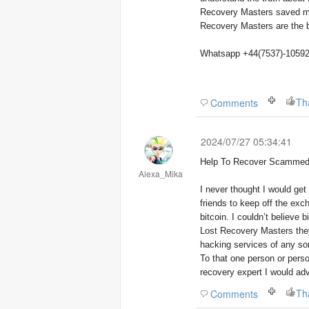
Recovery Masters saved my 
Recovery Masters are the be
Whatsapp +44(7537)-1059
Th
Comments
2024/07/27 05:34:41
Help To Recover Scammed 
Alexa_Mika
I never thought I would ge
friends to keep off the exch
bitcoin. I couldn’t believe 
Lost Recovery Masters they
hacking services of any sor
To that one person or perso
recovery expert I would ad
Th
Comments