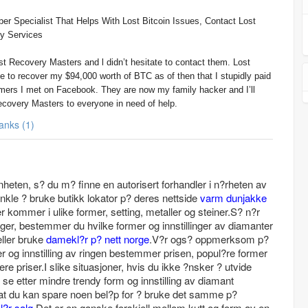
er Specialist That Helps With Lost Bitcoin Issues, Contact Lost
y Services
st Recovery Masters and l didn’t hesitate to contact them. Lost
 to recover my $94,000 worth of BTC as of then that I stupidly paid
mers I met on Facebook. They are now my family hacker and I’ll
overy Masters to everyone in need of help.
Thanks (1)
nnheten, s? du m? finne en autorisert forhandler i n?rheten av
nkle ? bruke butikk lokator p? deres nettside
varm dunjakke
 kommer i ulike former, setting, metaller og steiner.S? n?r
inger, bestemmer du hvilke former og innstillinger av diamanter
eller bruke
damekl?r p? nett norge
.V?r ogs? oppmerksom p?
er og innstilling av ringen bestemmer prisen, popul?re former
yere priser.I slike situasjoner, hvis du ikke ?nsker ? utvide
u se etter mindre trendy form og innstilling av diamant
 at du kan spare noen bel?p for ? bruke det samme p?
l?r salg
.Det er en ganske forskjell mellom kutt og form av en