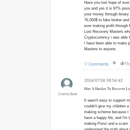
Have you lost hope of eve
you and yes it is 97% possi
your money through binary 
76,000$ to fake broker and 
ever making profit through
Lost Recovery Masters who
Cryptocurrency i was able
I have been able to make p
Masters to anyone.
Th
Comments
2024/07/26 08:54:42
Hire A Hacker To Recover Lo
Cosma Baal
It wasn't easy to support m
couldn't give my children a
making scheme because I w
have a happy life, and I'm 
making Ponzi and a scam. Thanks to Lost Recovery Masters, who 
understand the truth about 