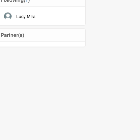
Lucy Mira
Partner(s)