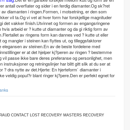
r antall overflater og sider i en ferdig diamanter.Og sk?ret
r av diamanten i ringen.Formen, i motsetning, er den som
er vil ta.Og vi vet at hver form har forskjellige magnituder
 gi det vakker finish.Utvinnet og formen av engangsringene
vis arbeid er ? kutte ut diamanter og da gi riktig form av
m.Flertallet av ringens form kan dannes ved ? kutte ut eller
og mangler i steinen kan flyttes ut, og tilleggsfaktorer
ere elegansen av steinen.En av de beste fordelene med
g innstillinger er at det hjelper kj?peren av ringen ? bestemme
ing vil passe ikke bare deres preferanse og personlighet, men
nstruksjoner og retningslinjer har blitt gitt slik at du ser at
r ? dra nytte av det.Hjerte: En hjerteform` diamanter i
ke veldig popul?r blant ringer kj?pere.Den er perfekt egnet for
anks
 FRAUD CONTACT LOST RECOVERY MASTERS RECOVERY