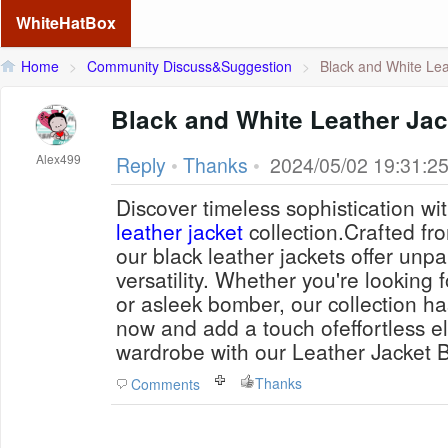
WhiteHatBox
Home
>
Community Discuss&Suggestion
>
Black and White Lea
Black and White Leather Jac
Alex499
Reply
•
Thanks
•
2024/05/02 19:31:2
Discover timeless sophistication wi
leather jacket
collection.Crafted fr
our black leather jackets offer unpa
versatility. Whether you're looking f
or asleek bomber, our collection h
now and add a touch ofeffortless e
wardrobe with our Leather Jacket B
Thanks
Comments