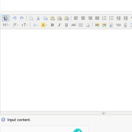
Input content.