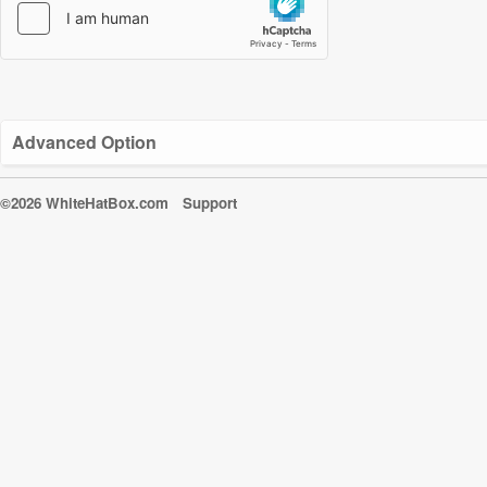
Advanced Option
©2026 WhiteHatBox.com
Support