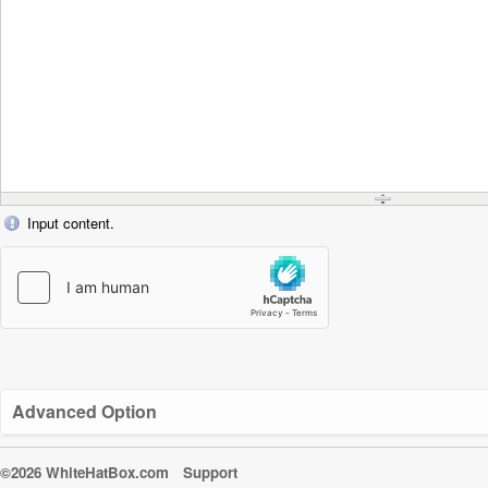
Input content.
Advanced Option
©2026 WhiteHatBox.com
Support