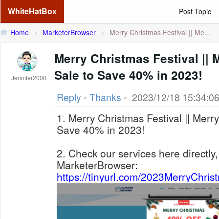
WhiteHatBox
Post Topic
Home
>
MarketerBrowser
>
Merry Christmas Festival || Me...
Merry Christmas Festival ||
Sale to Save 40% in 2023!
Jennifer2000
Reply
•
Thanks
•
2023/12/18 15:34:0
1. Merry Christmas Festival || Merr
Save 40% in 2023!
2. Check our services here directly,
MarketerBrowser:
https://tinyurl.com/2023MerryChri