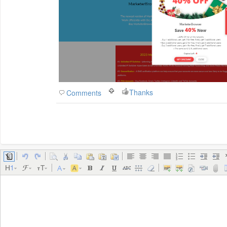
Thanks
Comments