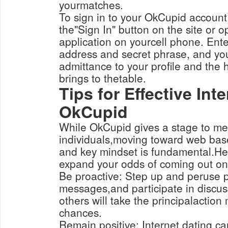
yourmatches.
To sign in to your OkCupid account,
the"Sign In" button on the site or
application on yourcell phone. Ente
address and secret phrase, and yo
admittance to your profile and the 
brings to thetable.
Tips for Effective Int
OkCupid
While OkCupid gives a stage to m
individuals,moving toward web base
and key mindset is fundamental.Her
expand your odds of coming out on
Be proactive: Step up and peruse p
messages,and participate in discuss
others will take the principalaction 
chances.
Remain positive: Internet dating c