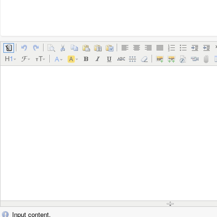
Input content.