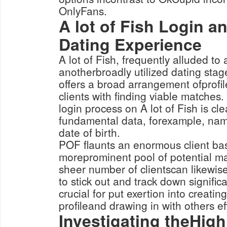
OnlyFans.
A lot of Fish Login a
Dating Experience
A lot of Fish, frequently alluded to 
anotherbroadly utilized dating sta
offers a broad arrangement ofprofile
clients with finding viable matches
login process on A lot of Fish is cle
fundamental data, forexample, nam
date of birth.
POF flaunts an enormous client bas
moreprominent pool of potential ma
sheer number of clientscan likewis
to stick out and track down significa
crucial for put exertion into creati
profileand drawing in with others eff
Investigating theHigh