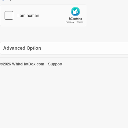
Advanced Option
©2026 WhiteHatBox.com
Support