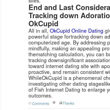
sites.
End and Last Consider
Tracking down Adorati
OkCupid
All in all,
OkCupid Online Dating
gi
powerful stage fortracking down ad
computerized age. By addressing p
mindfully, making an appealing pro
thematching calculation, you can bui
tracking downsignificant associati
toward internet dating site with apo
proactive, and remain consistent wi
WhileOkCupid is a phenomenal choi
investigating other dating stageslik
of Fish Internet Dating to enlarge 
outcomes.
Thanks
Comments