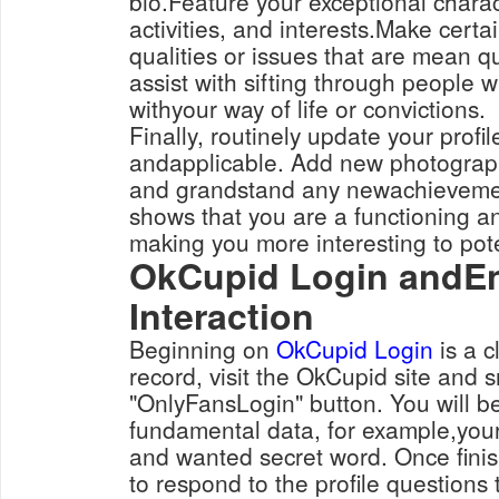
bio.Feature your exceptional charact
activities, and interests.Make certai
qualities or issues that are mean qui
assist with sifting through people 
withyour way of life or convictions.
Finally, routinely update your profil
andapplicable. Add new photograph
and grandstand any newachievement
shows that you are a functioning a
making you more interesting to pot
OkCupid Login andEn
Interaction
Beginning on
OkCupid Login
is a c
record, visit the OkCupid site and 
"OnlyFansLogin" button. You will be
fundamental data, for example,you
and wanted secret word. Once fini
to respond to the profile questions t