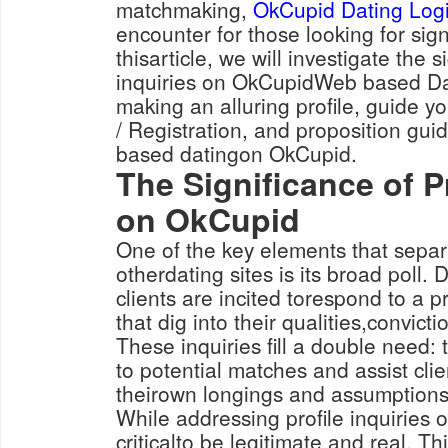
matchmaking,
OkCupid Dating Log
encounter for those looking for sign
thisarticle, we will investigate the s
inquiries on OkCupidWeb based Dat
making an alluring profile, guide 
/ Registration, and proposition gui
based datingon OkCupid.
The Significance of Pr
on OkCupid
One of the key elements that sepa
otherdating sites is its broad poll. 
clients are incited torespond to a p
that dig into their qualities,convicti
These inquiries fill a double need:
to potential matches and assist cli
theirown longings and assumptions
While addressing profile inquiries o
criticalto be legitimate and real. T