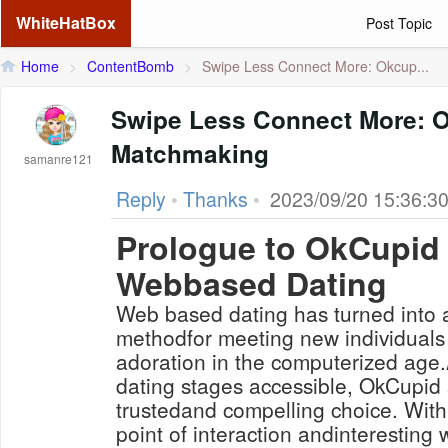
WhiteHatBox
Post Topic
Home
>
ContentBomb
>
Swipe Less Connect More: Okcup...
Swipe Less Connect More: O
Matchmaking
samanre121
Reply
•
Thanks
•
2023/09/20 15:36:3
Prologue to OkCupid
Webbased Dating
Web based dating has turned into
methodfor meeting new individuals
adoration in the computerized age
dating stages accessible, OkCupid 
trustedand compelling choice. With
point of interaction andinteresting 