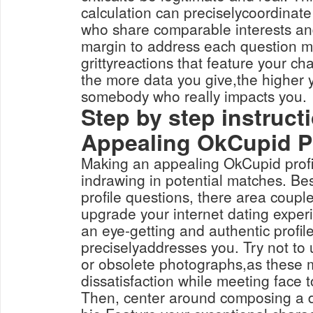
calculation can preciselycoordinate
who share comparable interests a
margin to address each question min
grittyreactions that feature your ch
the more data you give,the higher yo
somebody who really impacts you.
Step by step instruc
Appealing OkCupid Pr
Making an appealing OkCupid profi
indrawing in potential matches. Be
profile questions, there area couple
upgrade your internet dating experi
an eye-getting and authentic profile
preciselyaddresses you. Try not to u
or obsolete photographs,as these
dissatisfaction while meeting face t
Then, center around composing a 