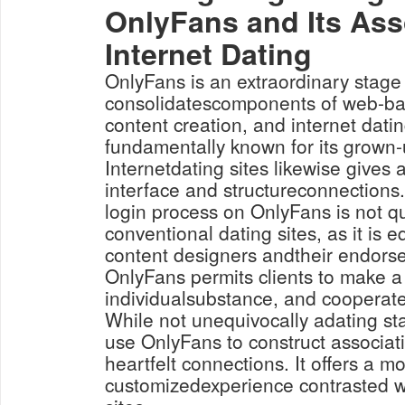
OnlyFans and Its Ass
Internet Dating
OnlyFans is an extraordinary stage
consolidatescomponents of web-ba
content creation, and internet datin
fundamentally known for its grown-
Internetdating sites likewise gives 
interface and structureconnections
login process on OnlyFans is not q
conventional dating sites, as it is
content designers andtheir endorse
OnlyFans permits clients to make a 
individualsubstance, and cooperate 
While not unequivocally adating s
use OnlyFans to construct associat
heartfelt connections. It offers a m
customizedexperience contrasted w