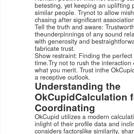
betesting, yet keeping an uplifting 
similar people. Trynot to allow mis
chasing after significant associatio
Tell the truth and aware: Trustwort
theunderpinnings of any sound rela
with generosity and bestraightforw
fabricate trust.
Show restraint: Finding the perfect 
time.Try not to rush the interaction o
what you merit. Trust inthe OkCupi
a receptive outlook.
Understanding the
OkCupidCalculation f
Coordinating
OkCupid utilizes a modern calculati
inlight of their profile data and inc
considers factorslike similarity, sha