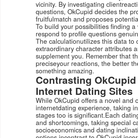
vicinity. By investigating clientreact
questions, OkCupid decides the pro
fruitfulmatch and proposes potentia
To build your possibilities finding a 
respond to profile questions genui
The calculationutilizes this data t
extraordinary character attributes
supplement you. Remember that th
preciseyour reactions, the better t
something amazing.
Contrasting OkCupid
Internet Dating Sites
While OkCupid offers a novel and 
internetdating experience, taking in
stages too is significant.Each datin
and shortcomings, taking special c
socioeconomics and dating inclinat
options incontrast to OkCupid incor