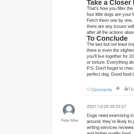
Take a Closer
That’s how you filter th
four little dogs are your 
Fetch them one by one, a
there are any issues with
after all the actions abo
To Conclude
The last but not least i
there is even the slight
you’ll live together for
or torture. Everything d
P.S. Don’t forget to che
perfect dog. Good food is
Th
Comments
2021/12/28 09:33:27
Dogs need exercising in o
Peter Mike
around, they’re likely t
writing services reviews
and higher quality food.