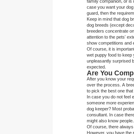
family companion, or is 
case you want your dog t
guard, then the requirem
Keep in mind that dog br
dog breeds (except decor
breeders concentrate on 
attention to the pets' ex
show competitions and e
Of course, it is importan
wet puppy food
to keep 
unpleasantly surprised b
expected.
Are You Comp
After you know your requi
over the process. A breed
to pick the best one tha
In case you do not feel e
someone more experience
dog keeper? Most probab
consultant. In case the
might also know people. 
Of course, there always 
However, you have the ri