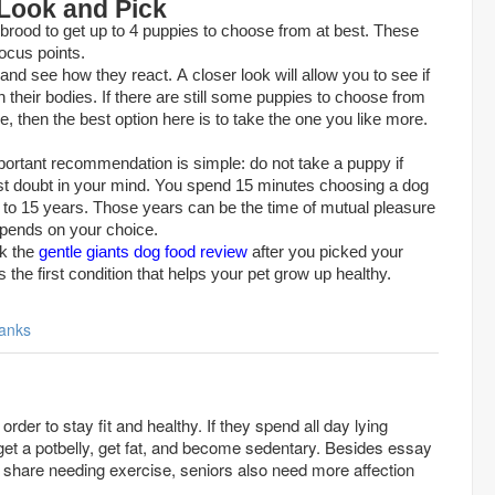
 Look and Pick
e brood to get up to 4 puppies to choose from at best. These
focus points.
nd see how they react. A closer look will allow you to see if
 their bodies. If there are still some puppies to choose from
ve, then the best option here is to take the one you like more.
mportant recommendation is simple: do not take a puppy if
est doubt in your mind. You spend 15 minutes choosing a dog
 10 to 15 years. Those years can be the time of mutual pleasure
epends on your choice.
ck the
gentle giants dog food review
after you picked your
 the first condition that helps your pet grow up healthy.
anks
rder to stay fit and healthy. If they spend all day lying
o get a potbelly, get fat, and become sedentary. Besides
essay
share needing exercise, seniors also need more affection