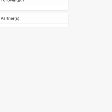
Partner(s)