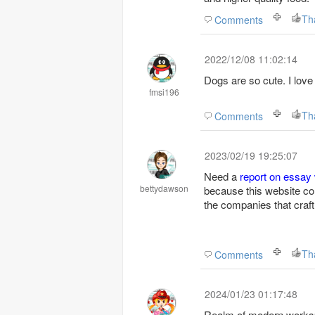
Th
Comments
2022/12/08 11:02:14
Dogs are so cute. I love
fmsi196
maps
Th
Comments
2023/02/19 19:25:07
Need a
report on essay 
bettydawson
because this website con
the companies that craft
Th
Comments
2024/01/23 01:17:48
Realm of modern worksp