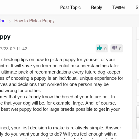
Post Topic
Reply
Twitter
S
ion
>
How to Pick a Puppy
uppy
7/23 02:11:42
0
0
checking tips on how to pick a puppy for yourself or your
 intro. It will save you from potential misunderstandings later.
 an ultimate pack of recommendations every future dog keeper
ss of choosing a puppy is an individual, unique experience for
ves and decisions that worked for one person may be
nd wrong for another.
es that you already know the breed of your future pet. In
e that your dog will be, for example, large. And, of course,
e
best wet puppy food for large breeds
possible to get in your
fined, your first decision to make is relatively simple. Answer
ly do you want your dog to do? Will you feel enough with a