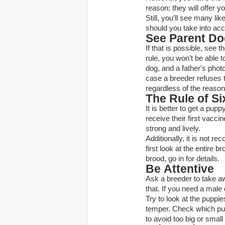
reason: they will offer y
Still, you’ll see many li
should you take into ac
See Parent D
If that is possible, see 
rule, you won’t be able t
dog, and a father's phot
case a breeder refuses 
regardless of the reason
The Rule of Si
It is better to get a pup
receive their first vacci
strong and lively.
Additionally, it is not r
first look at the entire b
brood, go in for details.
Be Attentive
Ask a breeder to take aw
that. If you need a male
Try to look at the puppie
temper. Check which puppi
to avoid too big or smal