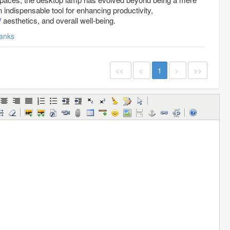
indispensable tool for enhancing productivity,
/
aesthetics, and overall well-being.
anks
<<
<
1
>
>>