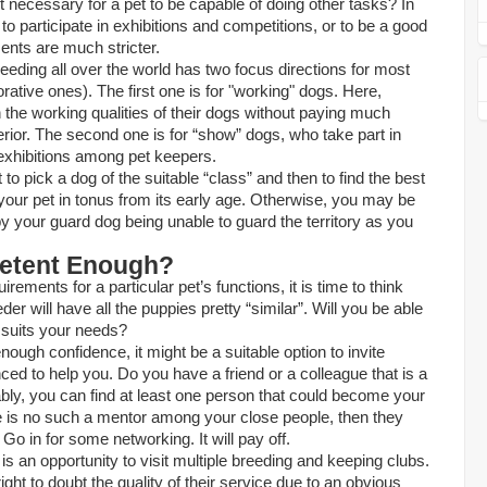
it necessary for a pet to be capable of doing other tasks? In
o participate in exhibitions and competitions, or to be a good
ents are much stricter.
eeding all over the world has two focus directions for most
ative ones). The first one is for "working" dogs. Here,
the working qualities of their dogs without paying much
terior. The second one is for “show” dogs, who take part in
xhibitions among pet keepers.
t to pick a dog of the suitable “class” and then to find the
best
your pet in tonus from its early age. Otherwise, you may be
y your guard dog being unable to guard the territory as you
etent Enough?
rements for a particular pet’s functions, it is time to think
er will have all the puppies pretty “similar”. Will you be able
t suits your needs?
nough confidence, it might be a suitable option to invite
d to help you. Do you have a friend or a colleague that is a
ly, you can find at least one person that could become your
re is no such a mentor among your close people, then they
Go in for some networking. It will pay off.
is an opportunity to visit multiple breeding and keeping clubs.
ght to doubt the quality of their service due to an obvious