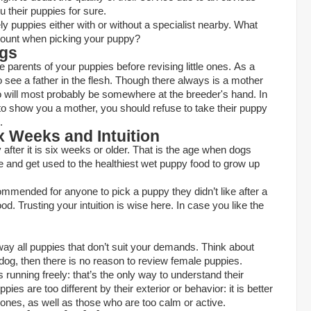
ou their puppies for sure.
kely puppies either with or without a specialist nearby. What
count when picking your puppy?
ogs
the parents of your puppies before revising little ones. As a
o see a father in the flesh. Though there always is a mother
o will most probably be somewhere at the breeder's hand. In
to show you a mother, you should refuse to take their puppy
.
x Weeks and Intuition
py after it is six weeks or older. That is the age when dogs
ne and get used to the
healthiest wet puppy food
to grow up
ecommended for anyone to pick a puppy they didn’t like after a
rood. Trusting your intuition is wise here. In case you like the
ay all puppies that don’t suit your demands. Think about
 dog, then there is no reason to review female puppies.
s running freely: that’s the only way to understand their
es are too different by their exterior or behavior: it is better
l ones, as well as those who are too calm or active.