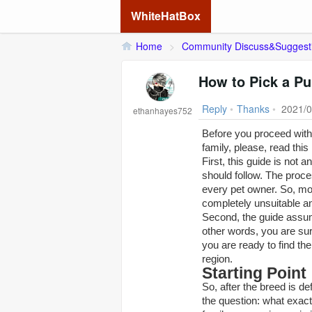
WhiteHatBox
Home
>
Community Discuss&Suggest
How to Pick a P
Reply
•
Thanks
•
2021/0
ethanhayes752
Before you proceed with 
family, please, read this
First, this guide is not
should follow. The proce
every pet owner. So, mo
completely unsuitable a
Second, the guide assum
other words, you are sur
you are ready to find th
region.
Starting Point
So, after the breed is de
the question: what exact