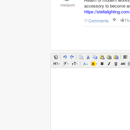
nisoqumi
accessory to become an 
https://stellalighting.com
Th
Comments