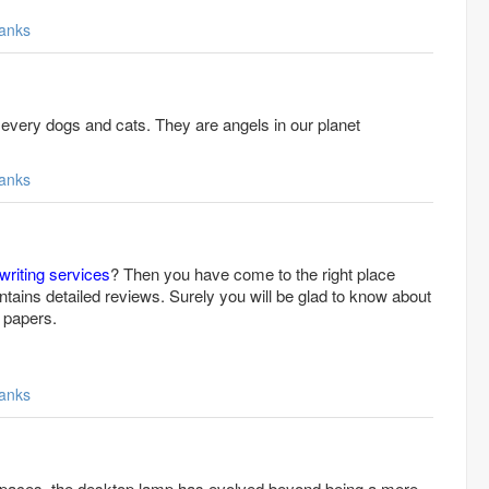
anks
 every dogs and cats. They are angels in our planet
bing
anks
writing services
? Then you have come to the right place
tains detailed reviews. Surely you will be glad to know about
 papers.
anks
aces, the desktop lamp has evolved beyond being a mere