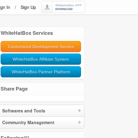
ign In
/
Sign Up
WhiteHatBox Services
Customized Development Service
WhiteHatBox Affiliate System
WhiteHatBox Partner Platform
Share Page
Softwares and Tools
Community Management
Following(
0
)