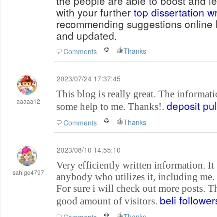
the people are able to boost and le
with your further
top dissertation wr
recommending suggestions online h
and updated.
Thanks
Comments
2023/07/24 17:37:45
This blog is really great. The informati
aaaaa12
deposit pu
some help to me. Thanks!.
Thanks
Comments
2023/08/10 14:55:10
Very efficiently written information. It 
sahige4797
anybody who utilizes it, including me
For sure i will check out more posts. Th
beli follower
good amount of visitors.
Thanks