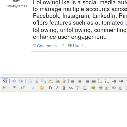
FollowingLike is a social media au
timothyferriss
to manage multiple accounts across
Facebook, Instagram, LinkedIn, Pint
offers features such as automated
following, unfollowing, commenting
enhance user engagement.
Thanks
Comments