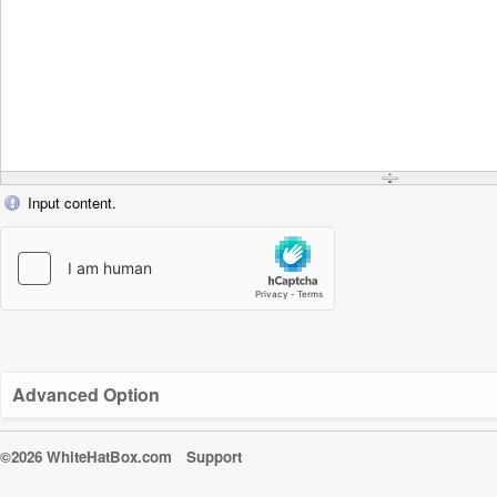
Input content.
Advanced Option
©2026 WhiteHatBox.com
Support