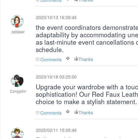
Comments
2023/10/13 16:39:45
the event coordinators demonstrat
zeldawr
adaptability by accommodating un
as last-minute event cancellations o
schedule.
Thanks
Comments
2023/10/18 03:25:00
Upgrade your wardrobe with a touc
Conyjohn
sophistication! Our Red Faux Leathe
choice to make a stylish statement
Thanks
Comments
2025/02/11 15:05:46