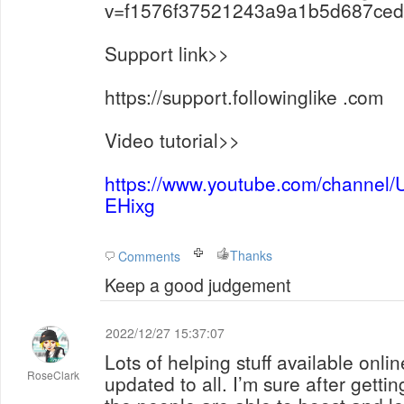
v=f1576f37521243a9a1b5d687ce
Support link>>
https://support.followinglike .com
Video tutorial>>
https://www.youtube.com/channe
EHixg
Thanks
Comments
Keep a good judgement
2022/12/27 15:37:07
Lots of helping stuff available onlin
RoseClark
updated to all. I’m sure after getti