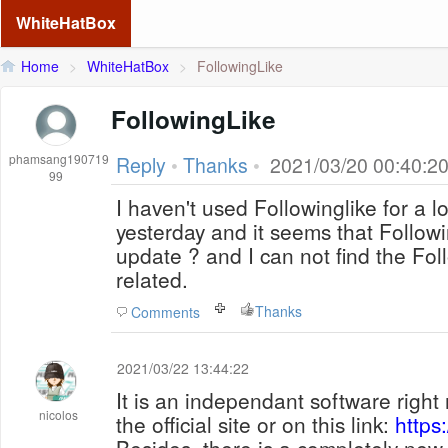
WhiteHatBox
Home
>
WhiteHatBox
>
FollowingLike
FollowingLike
phamsang190719
Reply
•
Thanks
•
2021/03/20 00:40:2
99
I haven't used Followinglike for a l
yesterday and it seems that Followi
update ? and I can not find the Foll
related.
Thanks
Comments
2021/03/22 13:44:22
It is an independant software right 
nicolos
the official site or on this link:
https: