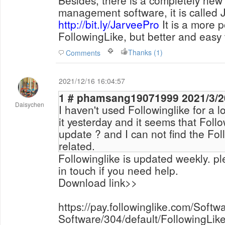
Besides, there is a completely new
management software, it is called J
http://bit.ly/JarveePro
It is a more p
FollowingLike, but better and easy 
Thanks (1)
Comments
2021/12/16 16:04:57
1 # phamsang190719
Daisychen
I haven't used Followinglike for a 
it yesterday and it seems that Follo
update ? and I can not find the Foll
related.
Followinglike is updated weekly. pl
in touch if you need help.
Download link>>
https://pay.followinglike.com/Sof
Software/304/default/FollowingLike