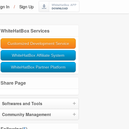
ign In
/
Sign Up
WhiteHatBox Services
Customized Development Service
WhiteHatBox Affiliate System
WhiteHatBox Partner Platform
Share Page
Softwares and Tools
Community Management
Following(
5
)