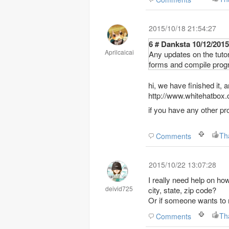
2015/10/18 21:54:27
6 # Danksta 10/
Aprilcaicai
Any updates on the tuto
forms and compile prog
hi, we have finished it,
http://www.whitehatbo
if you have any other pr
Th
Comments
2015/10/22 13:07:28
I really need help on ho
deivid725
city, state, zip code?
Or if someone wants to m
Th
Comments