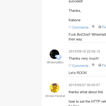
succeed!
Thanks,
Kabone
Comments
Fuck BotChief! WhiteHatB
their way
2015/09/19 22:56:12
Thanks very much!
WhiteHatBox
Comments
Let's ROCK!
2015/09/27 00:00:57
thanks what about this
Ahmed Farahat
how to set the HTTP refer
be fine