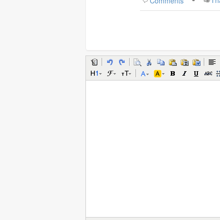
Comments