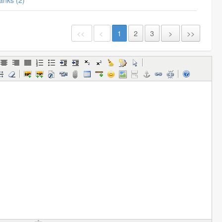
Thanks (2)
<<
<
1
2
3
>
>>