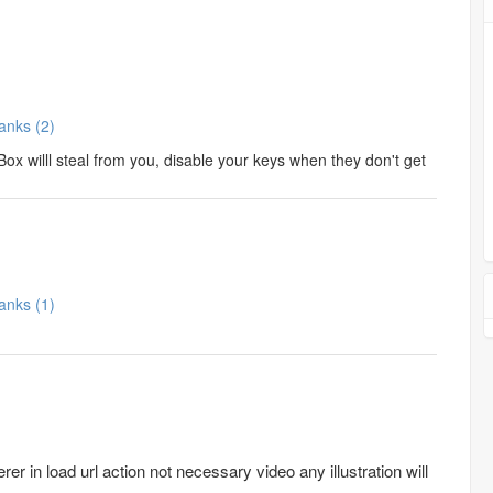
Thanks (2)
ox willl steal from you, disable your keys when they don't get
Thanks (1)
er in load url action not necessary video any illustration will