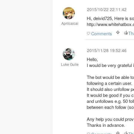
2015/10/22 22:11:42
Hi, deivid725, Here is s
Aprilcaicai
http://www.whitehatbo
Th
Comments
2015/11/28 19:52:46
Hello,
Luke Guile
I would be very grateful 
The bot would be able to
following a certain user.
It should also unfollow p
It would be good if you c
and unfollows e.g. 50 fo
between each follow (som
Any help you could provi
Thanks in advance.