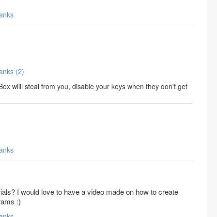
anks
Thanks (2)
ox willl steal from you, disable your keys when they don't get
anks
ials? I would love to have a video made on how to create
rams :)
anks