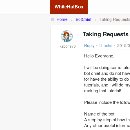
WhiteHatBox
Home
>
BotChief
>
Taking Requests 
Taking Requests 
Reply
•
Thanks
•
2015/0
kabone76
Hello Everyone,
I will be doing some tut
bot chief and do not hav
for have the ability to 
tutorials, and I will do 
making that tutorial!
Please include the follo
Name of the bot:
A step by step of how th
Any other useful informat