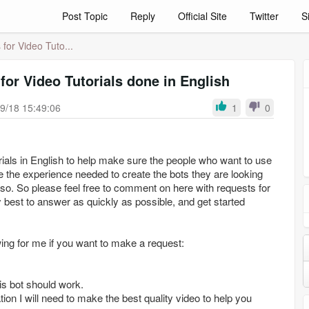
Post Topic
Reply
Official Site
Twitter
S
for Video Tuto...
for Video Tutorials done in English
9/18 15:49:06
1
0
orials in English to help make sure the people who want to use
e the experience needed to create the bots they are looking
do so. So please feel free to comment on here with requests for
my best to answer as quickly as possible, and get started
wing for me if you want to make a request:
is bot should work.
ion I will need to make the best quality video to help you