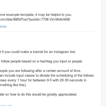
ome example template, it may be helpful to you.
x.com/bbs/BBSPost?postid=770#.VimWdivMi8I
anks
it if you could make a tutorial for an Instagram bot.
 follow people based on a hashtag you input or people
eople you are following after a certain amount of time.
an include input values to dictate the scheduling of the follows
llows every 1 hour for between 9-5 with 20-30 seconds in
ething like this).
de on how to do this would be greatly appreciated.