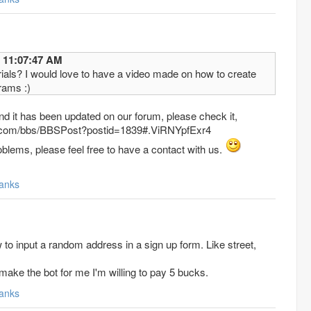
12/2015 11:07:47 AM
rials? I would love to have a video made on how to create
rams :)
 and it has been updated on our forum, please check it,
x.com/bbs/BBSPost?postid=1839#.ViRNYpfExr4
oblems, please feel free to have a contact with us.
anks
w to input a random address in a sign up form. Like street,
ake the bot for me I'm willing to pay 5 bucks.
anks