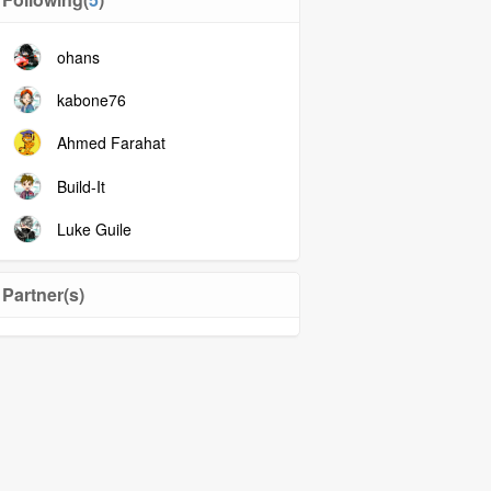
ohans
kabone76
Ahmed Farahat
Build-It
Luke Guile
Partner(s)