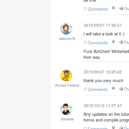
Th
Comments
2015/09/27 17:36:57
I will take a look at it :)
kabone76
Comments
Fuck BotChief! WhiteHatB
their way
2015/09/27 19:25:42
thank you very much
Ahmed Farahat
Th
Comments
2015/10/12 11:07:47
Any updates on the tutor
Danksta
forms and compile prog
Th
Comments