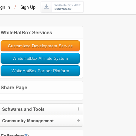
ign In
/
Sign Up
WhiteHatBox Services
Customized Development Service
WhiteHatBox Affiliate System
WhiteHatBox Partner Platform
Share Page
Softwares and Tools
Community Management
Following(
0
)