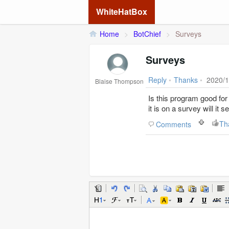
WhiteHatBox
Home
>
BotChief
>
Surveys
Surveys
Reply
•
Thanks
•
2020/1
Blaise Thompson
Is this program good for surveys. So if I set it up to complete
it is on a survey will it
Th
Comments