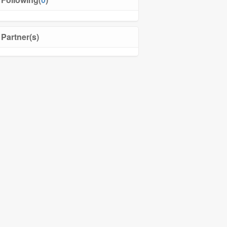
Partner(s)