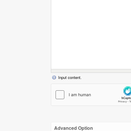
Input content.
Advanced Option