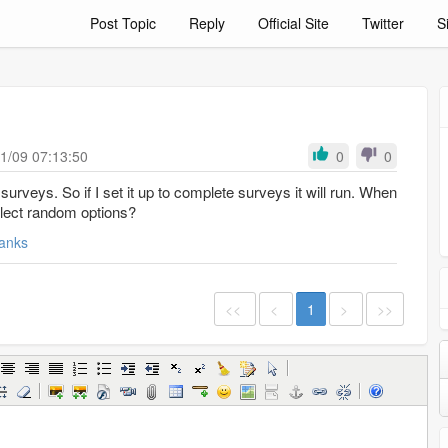
Post Topic
Reply
Official Site
Twitter
S
1/09 07:13:50
0
0
 surveys it will run. When
 select random options?
anks
<<
<
1
>
>>