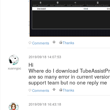
Thanks
Comments
2019/09/18 14:07:53
Hi
xuanngoc
Where do I download TubeAssistPr
are so many error in current version
support team but no one reply me
Thanks
Comments
2019/09/18 16:43:18