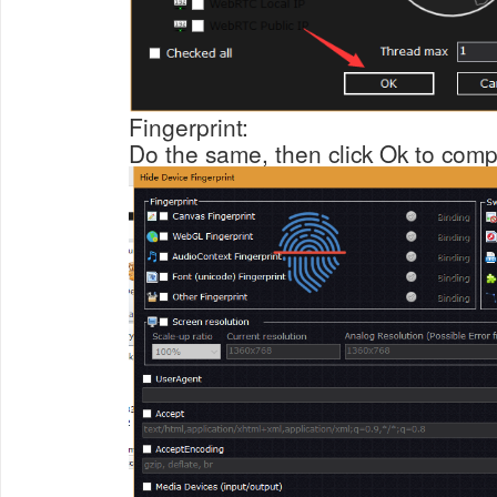
Fingerprint:
Do the same, then click Ok to compl