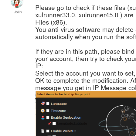
Please go to check if these files (x
Jolin
xulrunner33.0, xulrunner45.0 ) are 
Files (x86).
You anti-virus software may delete
automatically when you run the sof
If they are in this path, please bind
your account, then try to check you
IP:
Select the account you want to set, t
OK to complete the modification. Aft
message you get in IP Message col