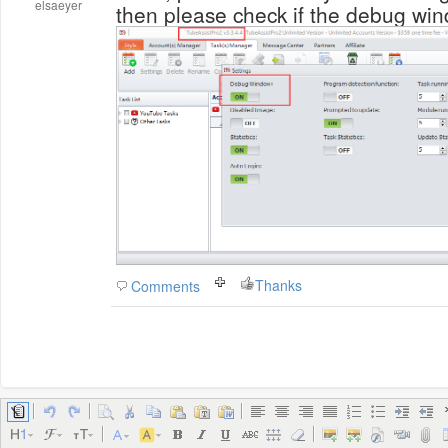
elsaeyer
then please check if the debug win
Thanks
Comments