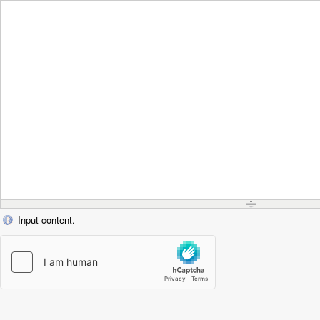
Input content.