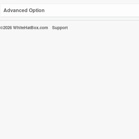
Advanced Option
©2026 WhiteHatBox.com
Support