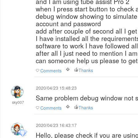
and I am using tube assist Pro 2
when I press start button to check 
debug window showing to simulate 
account and password
add after couple of second all I get
I have installed all the requirement
software to work I have followed al
after all I just need to mention I 
can someone help us please to get 
Thanks
Comments
2020/04/23 15:48:23
Same problem debug window not s
sky007
Thanks
Comments
2020/04/23 16:43:17
Hello, please check if you are using