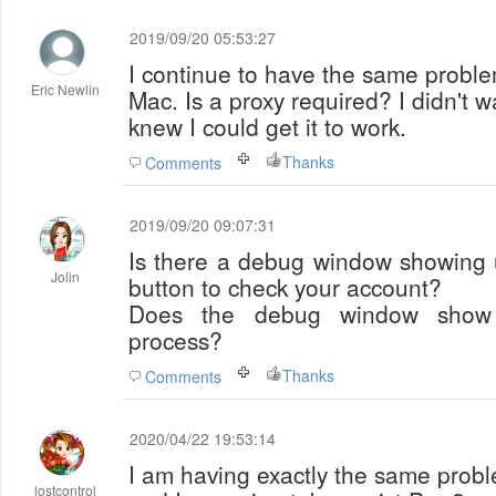
2019/09/20 05:53:27
I continue to have the same probl
Eric Newlin
Mac. Is a proxy required? I didn't wa
knew I could get it to work.
Thanks
Comments
2019/09/20 09:07:31
Is there a debug window showing 
Jolin
button to check your account?
Does the debug window show y
process?
Thanks
Comments
2020/04/22 19:53:14
I am having exactly the same prob
lostcontrol