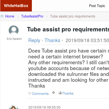
WhiteHatBox
Post Topic
Home
>
TubeAssistPro
>
Tube assist pro requirements
Tube assist pro requirement
Eric Newlin
Reply
•
Thanks
•
2019/09/18 03:51:5
Does Tube assist pro have certain 
need a certain internet browser?
Any other requirements? I still can't 
youtube accounts because of networ
downloaded the xulrunner files an
instructed and am looking for other
Thanks
Thanks
Comments
2019/09/18 08:55:50