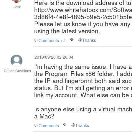
Here is the download address of tu
Jolin
http://www.whitehatbox.com/Softw
3d86f4-4e8f-4895-b9e5-2c501b5fe
Please let us know if you have an
using the latest version.
Thanks
Comments + 1
2019/09/20 02:26:04
I'm having the same issue. I have al
Cotton Creations
the Program Files x86 folder. I ad
the IP and fingerprint both said su
status. But I'm still getting an err
link my account. What else can be d
Is anyone else using a virtual ma
a Mac?
Thanks
Comments