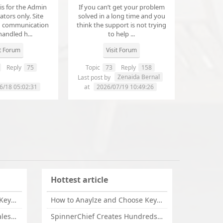
 is for the Admin
If you can’t get your problem
tors only. Site
solved in a long time and you
d communication
think the support is not trying
handled h...
to help ...
it Forum
Visit Forum
Reply
75
Topic
73
Reply
158
annanathaniel459
Zenaida Bernal
Last post by
6/18 05:02:31
at
2026/07/19 10:49:26
Hottest article
How to Anaylze and Choose Keywords for Your Website
How to Anaylze and Choose Keywords for Your Website
Some Tips Can Bring Your Sales If You Are An Affiliate of Whitehatbox
SpinnerChief Creates Hundreds of Unique Content in Minutes