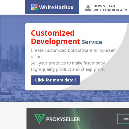
DOWNLOAD
WhiteHatBox
WHITEHATBOX APP
Customized
Development
Service
Create customized bot/software for yourself
using.
Sell your products to make fast money.
High-quality product and cheap price.
Click for more detail