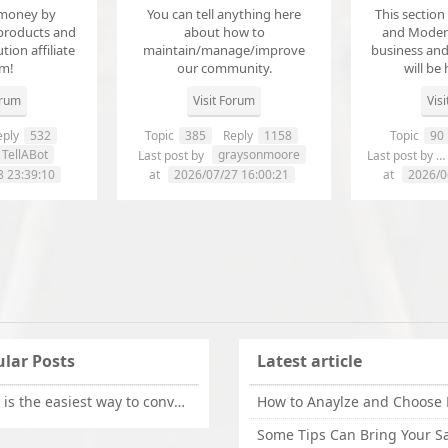
money by
You can tell anything here
This section
products and
about how to
and Modera
ution affiliate
maintain/manage/improve
business an
em!
our community.
will be 
orum
Visit Forum
Vis
ply
532
Topic
385
Reply
1158
Topic
90
TellABot
graysonmoore
Last post by
Last post by
8 23:39:10
at
2026/07/27 16:00:21
at
2026/0
lar Posts
Latest article
What is the easiest way to convert OLM files to EML on Mac?