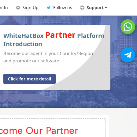
n In
Sign Up
Follow us
Support
Partner
WhiteHatBox
Platform
Introduction
Become our agent in your Country/Region
and promote our software
Click for more detail