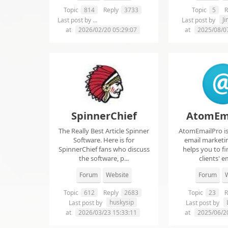
Topic
814
Reply
3733
Topic
5
R
chelsie abrahms
J
Last post by
Last post by
at
2026/02/20 05:29:07
at
2025/08/0
SpinnerChief
AtomEm
The Really Best Article Spinner
AtomEmailPro is 
Software. Here is for
email marketin
SpinnerChief fans who discuss
helps you to fi
the software, p...
clients' em
Forum
Website
Forum
W
Topic
612
Reply
2683
Topic
23
R
huskysip
Last post by
Last post by
at
2026/03/23 15:33:11
at
2025/06/2