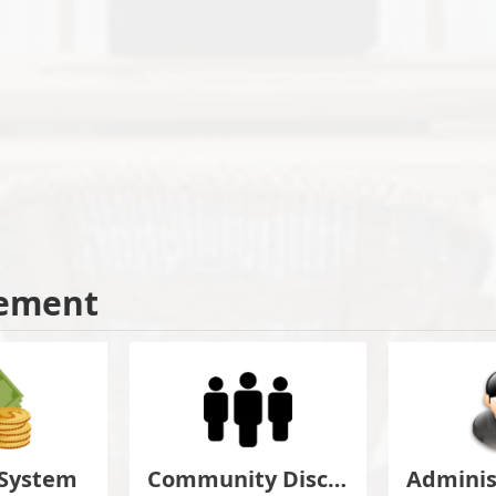
ement
 System
Community Discuss&Suggestion