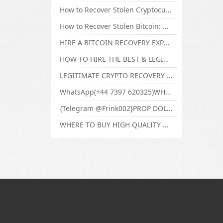
How to Recover Stolen Cryptocurrency and Lost Bitcoin Investment Hire TechY Force Cyber Retrieval
How to Recover Stolen Bitcoin: Hire a Certified Bitcoin Recovery Experts VAL TECHY FORCE CYBER RETRIEVAL
HIRE A BITCOIN RECOVERY EXPERT SOLUTION: BEST CRYPTO RECOVERY SERVICES VISIT TECHY FORCE CYBER RETRIEVAL
HOW TO HIRE THE BEST & LEGIT BITCOIN OR CRYPTO RECOVERY EXPERT WITH TECHY FORCE CYBER RETRIEVAL
LEGITIMATE CRYPTO RECOVERY COMPANY; BEST BITCOIN RECOVERY EXPERT WITH TECHY FORCE CYBER RETRIEVAL
WhatsApp(+44 7397 620325)WHERE CAN I BUY CALUANIE OXIDIZE HEAVY WATER,Buy Caluanie Oxidize Muelear Kazakhstan,Buy Caluanie Muelear Oxidize Made USA
{Telegram @Frink002}PROP DOLLARS BILLS FOR SALE,BUY COUNTERFEIT CANADIAN DOLLARS BANKNOTE ONLINE,PROP COUNTERFEIT CANADIAN DOLLARS BILLS FOR SELL
WHERE TO BUY HIGH QUALITY COUNTERFEIT MONEY ONLINE{Telegram @Frink002}BUY COUNTERFEIT DOLLARS BANKNOTE