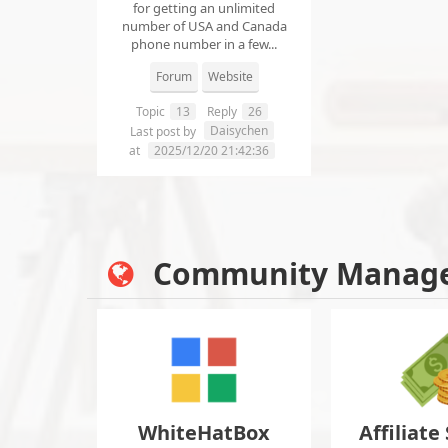
for getting an unlimited
number of USA and Canada
phone number in a few...
Forum
Website
Topic
13
Reply
26
Daisychen
Last post by
at
2025/12/20 21:42:36
Community Manag
WhiteHatBox
Affiliate