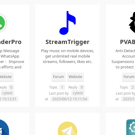
derPro
StreamTrigger
PVAB
pp Message
Play music on mobile devices,
Anti-Detec
t WhatsApp
get unlimited real mobile
Accoun
per： Improve
streams, followers, likes etc.
Suspensions
 efforts and
to protect
.
f
ebsite
Forum
Website
Forum
eply
0
Topic
1
Reply
0
Topic
2
cytest
cytest
Last post by
Last post b
2 15:12:31
at
2025/06/12 15:11:54
at
2025/1