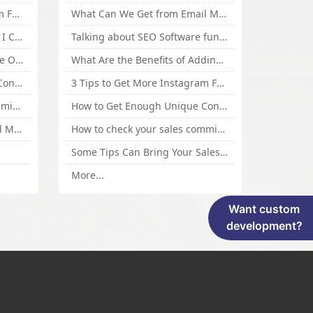
3 Tips to Get More Instagram Followers Fast 2016
What Can We Get from Email Marketing
What Is Article Spinner, Why I Choose Spinnerchief!
Talking about SEO Software functional Design and How to Promote
Top 5 Techniques for Website Optimization
What Are the Benefits of Adding Images to Website for SEO?
How to Get Enough Unique Content Fast
3 Tips to Get More Instagram Followers Fast 2016
How to check your sales commisson,and traffic if you are a sponsor of whitehatbox?
How to Get Enough Unique Content Fast
What Can We Get from Email Marketing
How to check your sales commisson,and traffic if you are a sponsor of whitehatbox?
Some Tips Can Bring Your Sales If You Are An Affiliate of Whitehatbox
More...
Want custom
development?