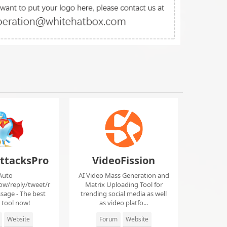
ttacksPro
VideoFission
Auto
AI Video Mass Generation and
low/reply/tweet/r
Matrix Uploading Tool for
sage - The best
trending social media as well
r tool now!
as video platfo...
Website
Forum
Website