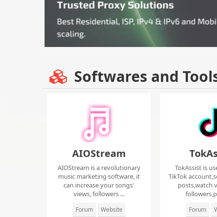
Softwares and Tool
AIOStream
TokAs
AIOStream is a revolutionary
TokAssist is us
music marketing software, it
TikTok account,s
can increase your songs'
posts,watch v
views, followers ...
followers,pi
Forum
Website
Forum
W