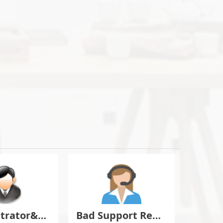
Administrator&Moderator Discussion
Bad Support Report