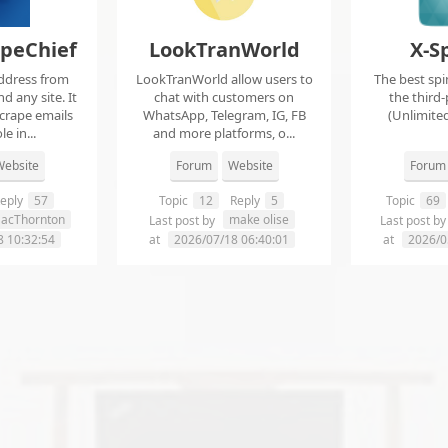
apeChief
LookTranWorld
X-S
ddress from
LookTranWorld allow users to
The best spi
d any site. It
chat with customers on
the third-
scrape emails
WhatsApp, Telegram, IG, FB
(Unlimited
e in...
and more platforms, o...
ebsite
Forum
Website
Forum
eply
57
Topic
12
Reply
5
Topic
69
aacThornton
make olise
Last post by
Last post b
8 10:32:54
at
2026/07/18 06:40:01
at
2026/0