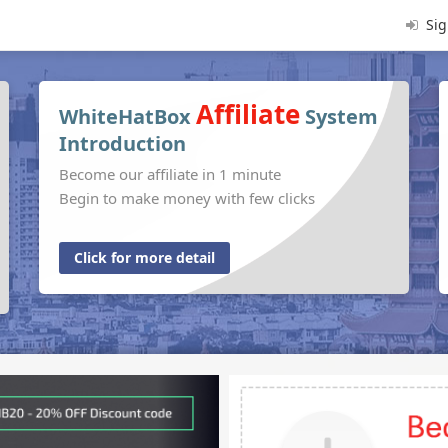
Sig
Affiliate
WhiteHatBox
System
Introduction
Become our affiliate in 1 minute
Begin to make money with few clicks
Click for more detail