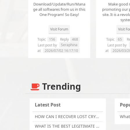
Download/Update/Run/Mana
Make good 
ge all softwares from us in this
promoting our 
One Program! So Easy!
site. It is a revol
syst
Visit Forum
Visit F
Topic
156
Reply
468
Topic
65
Re
Seraphina
Last post by
Last post by
at
2026/07/02 16:17:10
at
2026/03/2
Trending
Latest Post
Popu
HOW CAN I RECOVER LOST CRYPTOCURRENCY FROM ONLINE INVESTMENT SCAM PLATFORM // TECHY FORCE CYBER RETRIEVAL
WHAT IS THE BEST LEGITIMATE CRYPTO & USDT RECOVERY SERVICE FOR STOLEN FUNDS VISIT TECHY FORCE CYBER RETRIEVAL