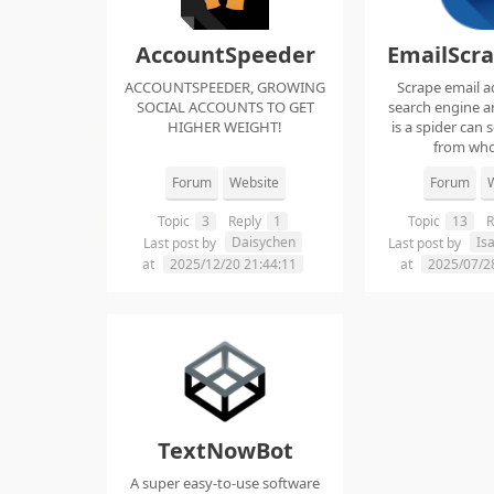
AccountSpeeder
EmailScr
ACCOUNTSPEEDER, GROWING
Scrape email a
SOCIAL ACCOUNTS TO GET
search engine an
HIGHER WEIGHT!
is a spider can 
from whol
Forum
Website
Forum
W
Topic
3
Reply
1
Topic
13
R
Daisychen
Is
Last post by
Last post by
at
2025/12/20 21:44:11
at
2025/07/2
TextNowBot
A super easy-to-use software