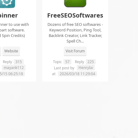
pinner
FreeSEOSoftwares
nner to use with
Dozens of free SEO softwares -
part software.
Keyword Position, Ping Tool,
 Spin Credits)
Backlink Creator, Link Tracker,
Spell Ch...
Website
Visit Forum
Reply
315
Topic
57
Reply
225
mayank112
Henrylai
y
Last post by
5/15 06:25:18
at
2026/03/18 11:29:04