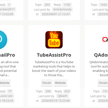
eply
1
Topic
293
Reply
1192
Topic
1632
imchen2017
Anonymously
Last post by
Last post b
7 12:02:09
at
2026/08/01 21:12:47
at
2025/0
ailPro
TubeAssistPro
QAdo
an all-in-one
TubeAssistPro is a YouTube
QAdominator 
g tool that
marketing tools that helps to
tool for au
nd potential
boost the reach of your videos
enabling b
ail a...
to those tha...
boost 
ebsite
Forum
Website
Forum
eply
77
Topic
206
Reply
653
Topic
151
Laura Lee
sjkeam
Last post by
Last post by
0 18:23:20
at
2026/05/18 15:23:49
at
2026/0