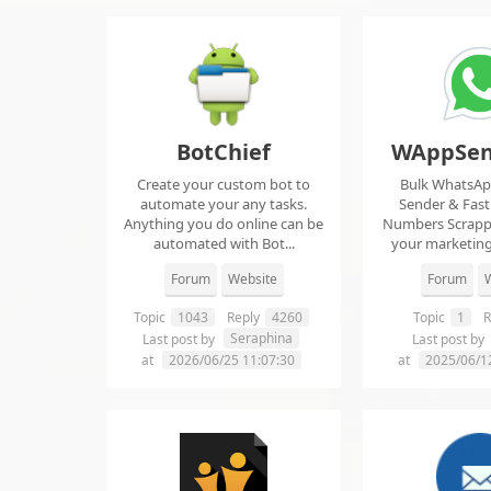
BotChief
WAppSen
Create your custom bot to
Bulk WhatsA
automate your any tasks.
Sender & Fas
Anything you do online can be
Numbers Scrap
automated with Bot...
your marketing
ma..
Forum
Website
Forum
W
Topic
1043
Reply
4260
Topic
1
R
Seraphina
Last post by
Last post by
at
2026/06/25 11:07:30
at
2025/06/1