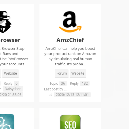
rowser
AmzChief
t Browser Stop
AmzChief can help you boost
t Bans and
your product rank on Amazon
 Use PVABrowser
by simulating real human
 your accounts
traffic. It’s proba...
rom...
Website
Forum
Website
Reply
0
Topic
36
Reply
132
Daisychen
lgclientsconnections
y
Last post by
2/20 21:33:03
at
2020/12/13 12:11:01