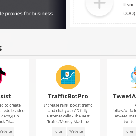
s
sist
TrafficBotPro
TweetA
ed to create
Increase rank, boost traffic
chedule video
and click your AD fully
follow/unfol
ideos,gain
automatically - The Best
etweet/mes
ck Tik...
Traffic/Money Machine
twitte
ebsite
Forum
Website
Forum