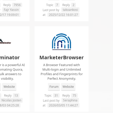
Reply
7956
Topic
7
Reply
2
Fajr Yassin
takoankosi
y
Last post by
2/17 19:09:01
at
2025/12/22 16:01:27
minator
MarketerBrowser
is a powerful AI
A Browser Featured with
tomating Quora,
Multi-login and Unlimited
ulk answers to
Profiles and Fingerprints for
visibility.
Perfect Anonymity.
Website
Forum
Website
Reply
13
Topic
31
Reply
75
Nicolas Josten
Seraphina
Last post by
8/03 04:25:28
at
2026/03/05 11:44:27