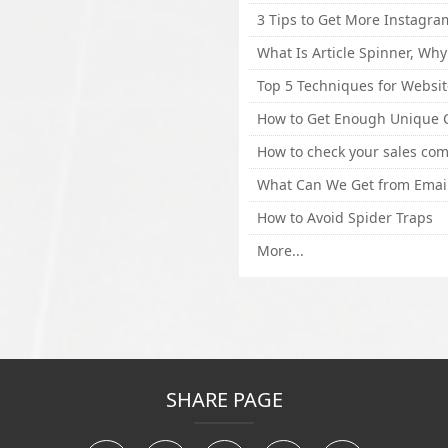
How to Avoid Spider Traps
More...
SHARE PAGE