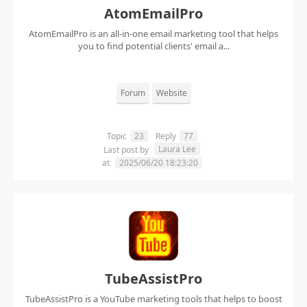
AtomEmailPro
AtomEmailPro is an all-in-one email marketing tool that helps
you to find potential clients' email a...
Forum
Website
Topic
23
Reply
77
Laura Lee
Last post by
at
2025/06/20 18:23:20
TubeAssistPro
TubeAssistPro is a YouTube marketing tools that helps to boost