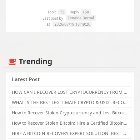
Topic
73
Reply
158
Zenaida Bernal
Last post by
at
2026/07/19 10:49:26
Trending
Latest Post
HOW CAN I RECOVER LOST CRYPTOCURRENCY FROM ONLINE INVESTMENT SCAM PLATFORM // TECHY FORCE CYBER RETRIEVAL
WHAT IS THE BEST LEGITIMATE CRYPTO & USDT RECOVERY SERVICE FOR STOLEN FUNDS VISIT TECHY FORCE CYBER RETRIEVAL
How to Recover Stolen Cryptocurrency and Lost Bitcoin Investment Hire TechY Force Cyber Retrieval
How to Recover Stolen Bitcoin: Hire a Certified Bitcoin Recovery Experts VAL TECHY FORCE CYBER RETRIEVAL
HIRE A BITCOIN RECOVERY EXPERT SOLUTION: BEST CRYPTO RECOVERY SERVICES VISIT TECHY FORCE CYBER RETRIEVAL