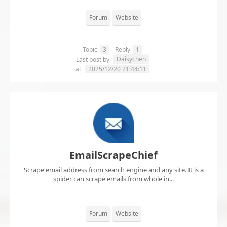
Forum
Website
Topic
3
Reply
1
Daisychen
Last post by
at
2025/12/20 21:44:11
EmailScrapeChief
Scrape email address from search engine and any site. It is a
spider can scrape emails from whole in...
Forum
Website