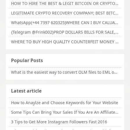
HOW TO HIRE THE BEST & LEGIT BITCOIN OR CRYPTO RECOVERY EXPERT WITH TECHY FORCE CYBER RETRIEVAL
LEGITIMATE CRYPTO RECOVERY COMPANY; BEST BITCOIN RECOVERY EXPERT WITH TECHY FORCE CYBER RETRIEVAL
WhatsApp(+44 7397 620325)WHERE CAN I BUY CALUANIE OXIDIZE HEAVY WATER,Buy Caluanie Oxidize Muelear Kazakhstan,Buy Caluanie Muelear Oxidize Made USA
{Telegram @Frink002}PROP DOLLARS BILLS FOR SALE,BUY COUNTERFEIT CANADIAN DOLLARS BANKNOTE ONLINE,PROP COUNTERFEIT CANADIAN DOLLARS BILLS FOR SELL
WHERE TO BUY HIGH QUALITY COUNTERFEIT MONEY ONLINE{Telegram @Frink002}BUY COUNTERFEIT DOLLARS BANKNOTE
Popular Posts
What is the easiest way to convert OLM files to EML on Mac?
Latest article
How to Anaylze and Choose Keywords for Your Website
Some Tips Can Bring Your Sales If You Are An Affiliate of Whitehatbox
3 Tips to Get More Instagram Followers Fast 2016