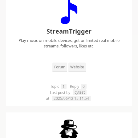
StreamTrigger
Play music on mobile devices, get unlimited real mobile
streams, followers, likes etc.
Forum
Website
Topic
1
Reply
0
cytest
Last post by
at
2025/06/12 15:11:54