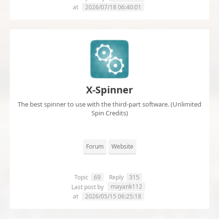
at
2026/07/18 06:40:01
X-Spinner
The best spinner to use with the third-part software. (Unlimited
Spin Credits)
Forum
Website
Topic
69
Reply
315
mayank112
Last post by
at
2026/05/15 06:25:18