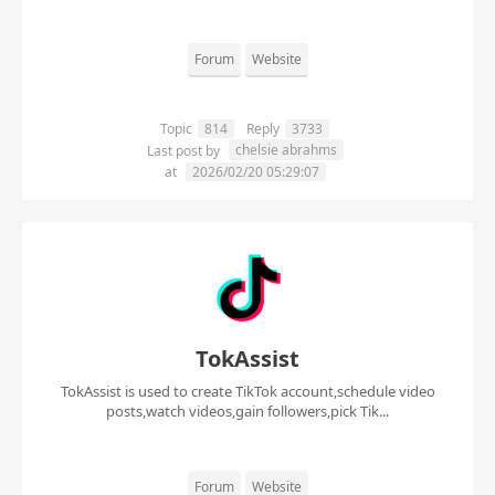
Forum
Website
Topic
814
Reply
3733
chelsie abrahms
Last post by
at
2026/02/20 05:29:07
TokAssist
TokAssist is used to create TikTok account,schedule video
posts,watch videos,gain followers,pick Tik...
Forum
Website