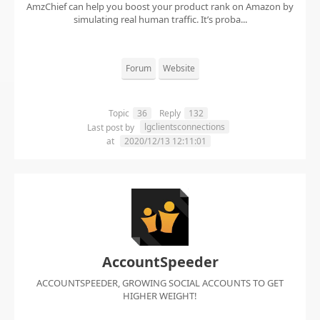
AmzChief can help you boost your product rank on Amazon by
simulating real human traffic. It’s proba...
Forum
Website
Topic
36
Reply
132
lgclientsconnections
Last post by
at
2020/12/13 12:11:01
AccountSpeeder
ACCOUNTSPEEDER, GROWING SOCIAL ACCOUNTS TO GET
HIGHER WEIGHT!