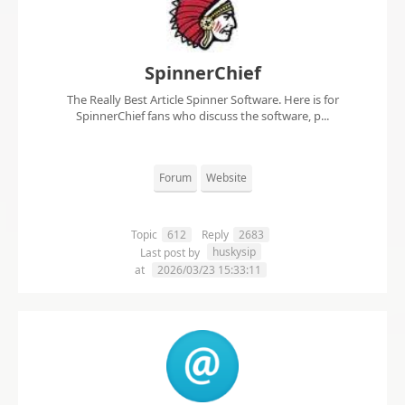
SpinnerChief
The Really Best Article Spinner Software. Here is for
SpinnerChief fans who discuss the software, p...
Forum
Website
Topic
612
Reply
2683
huskysip
Last post by
at
2026/03/23 15:33:11