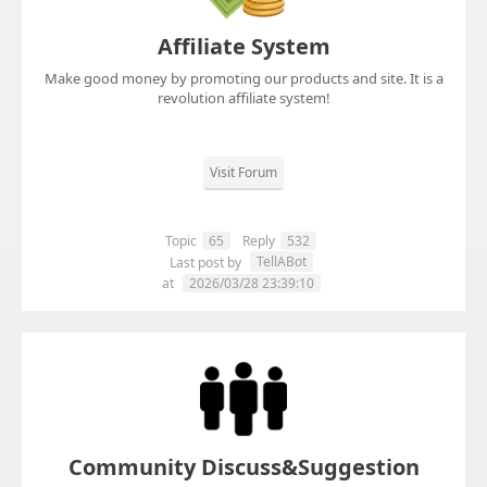
Affiliate System
Make good money by promoting our products and site. It is a
revolution affiliate system!
Visit Forum
Topic
65
Reply
532
TellABot
Last post by
at
2026/03/28 23:39:10
Community Discuss&Suggestion