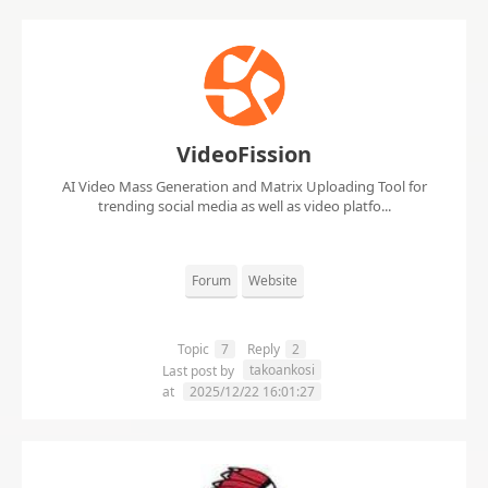
VideoFission
AI Video Mass Generation and Matrix Uploading Tool for
trending social media as well as video platfo...
Forum
Website
Topic
7
Reply
2
takoankosi
Last post by
at
2025/12/22 16:01:27