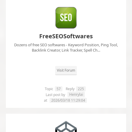
FreeSEOSoftwares
Dozens of free SEO softwares - Keyword Position, Ping Tool,
Backlink Creator, Link Tracker, Spell Ch...
Visit Forum
Topic
57
Reply
225
Henrylai
Last post by
at
2026/03/18 11:29:04