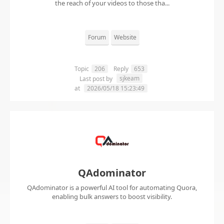
the reach of your videos to those tha...
Forum
Website
Topic
206
Reply
653
sjkeam
Last post by
at
2026/05/18 15:23:49
QAdominator
QAdominator is a powerful AI tool for automating Quora,
enabling bulk answers to boost visibility.