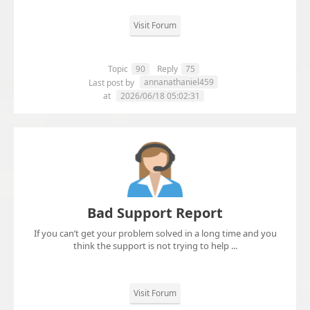
Visit Forum
Topic
90
Reply
75
annanathaniel459
Last post by
at
2026/06/18 05:02:31
Bad Support Report
If you can’t get your problem solved in a long time and you
think the support is not trying to help ...
Visit Forum