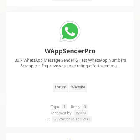
WAppSenderPro
Bulk WhatsApp Message Sender & Fast WhatsApp Numbers
Scrapper： Improve your marketing efforts and ma...
Forum
Website
Topic
1
Reply
0
cytest
Last post by
at
2025/06/12 15:12:31