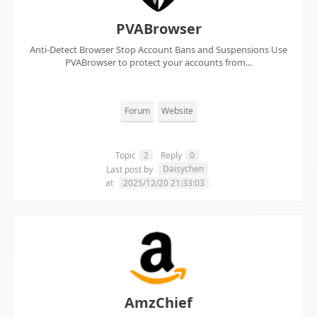
PVABrowser
Anti-Detect Browser Stop Account Bans and Suspensions Use
PVABrowser to protect your accounts from...
Forum
Website
Topic
2
Reply
0
Daisychen
Last post by
at
2025/12/20 21:33:03
AmzChief