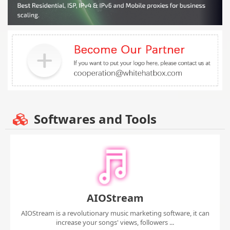
Softwares and Tools
AIOStream
AIOStream is a revolutionary music marketing software, it can
increase your songs' views, followers ...