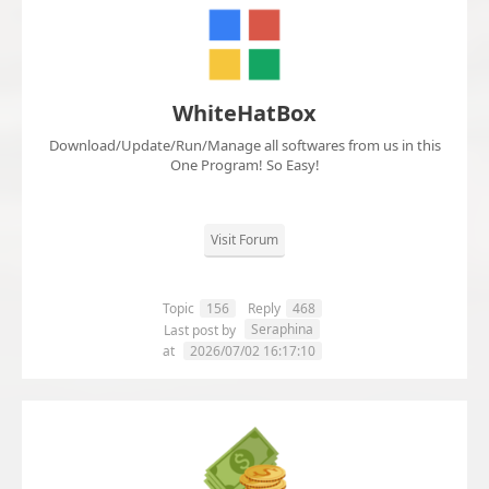
WhiteHatBox
Download/Update/Run/Manage all softwares from us in this
One Program! So Easy!
Visit Forum
Topic
156
Reply
468
Seraphina
Last post by
at
2026/07/02 16:17:10