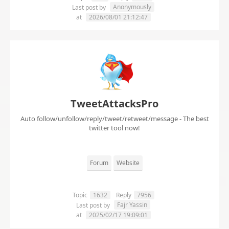
Anonymously
Last post by
at
2026/08/01 21:12:47
TweetAttacksPro
Auto follow/unfollow/reply/tweet/retweet/message - The best
twitter tool now!
Forum
Website
Topic
1632
Reply
7956
Fajr Yassin
Last post by
at
2025/02/17 19:09:01