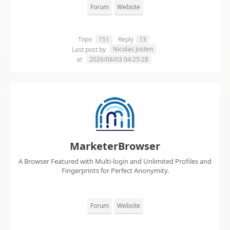
Forum
Website
Topic
151
Reply
13
Nicolas Josten
Last post by
at
2026/08/03 04:25:28
MarketerBrowser
A Browser Featured with Multi-login and Unlimited Profiles and
Fingerprints for Perfect Anonymity.
Forum
Website