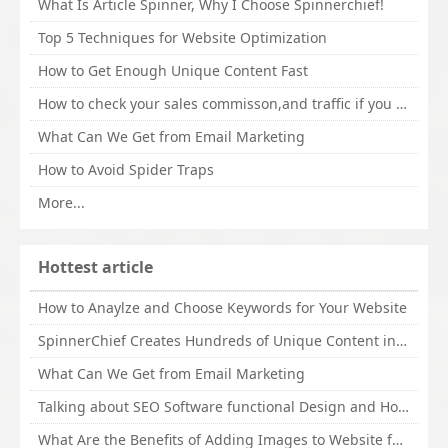
What Is Article Spinner, Why I Choose Spinnerchief!
Top 5 Techniques for Website Optimization
How to Get Enough Unique Content Fast
How to check your sales commisson,and traffic if you are a sponsor of whitehatbox?
What Can We Get from Email Marketing
How to Avoid Spider Traps
More...
Hottest article
How to Anaylze and Choose Keywords for Your Website
SpinnerChief Creates Hundreds of Unique Content in Minutes
What Can We Get from Email Marketing
Talking about SEO Software functional Design and How to Promote
What Are the Benefits of Adding Images to Website for SEO?