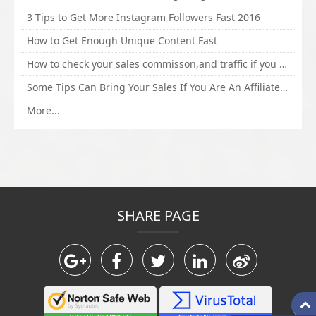
3 Tips to Get More Instagram Followers Fast 2016
How to Get Enough Unique Content Fast
How to check your sales commisson,and traffic if you are a sponsor of whitehatbox?
Some Tips Can Bring Your Sales If You Are An Affiliate of Whitehatbox
More...
SHARE PAGE