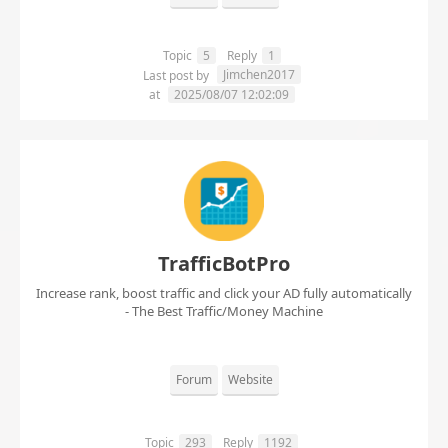
Topic
5
Reply
1
Jimchen2017
Last post by
at
2025/08/07 12:02:09
TrafficBotPro
Increase rank, boost traffic and click your AD fully automatically
- The Best Traffic/Money Machine
Forum
Website
Topic
293
Reply
1192