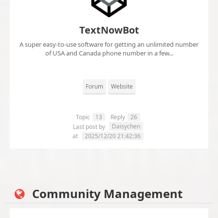
TextNowBot
A super easy-to-use software for getting an unlimited number
of USA and Canada phone number in a few...
Forum
Website
Topic
13
Reply
26
Daisychen
Last post by
at
2025/12/20 21:42:36
Community Management