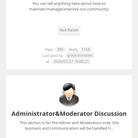
You can tell anything here about how to
maintain/manage/improve our community.
Visit Forum
Topic
385
Reply
1158
graysonmoore
Last post by
at
2026/07/27 16:00:21
Administrator&Moderator Discussion
This section is for the Admin and Moderators only. Site
business and communication will be handled h...