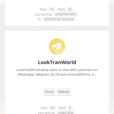
Topic
13
Reply
57
IsaacThornton
Last post by
at
2025/07/28 10:32:54
LookTranWorld
LookTranWorld allow users to chat with customers on
WhatsApp, Telegram, IG, FB and more platforms, o...
Forum
Website
Topic
12
Reply
5
make olise
Last post by