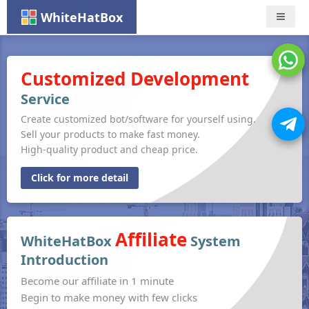
WhiteHatBox
Nav
Customized Development
Service
Create customized bot/software for yourself using.
Sell your products to make fast money.
High-quality product and cheap price.
Click for more detail
Affiliate
WhiteHatBox
System
Introduction
Become our affiliate in 1 minute
Begin to make money with few clicks