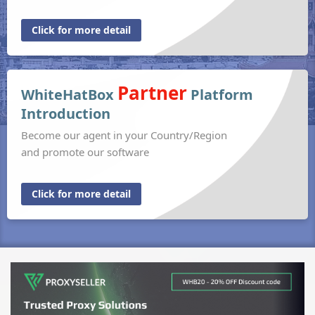
Click for more detail
Partner
WhiteHatBox
Platform
Introduction
Become our agent in your Country/Region
and promote our software
Click for more detail