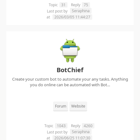
Topic
31
Reply
75
Seraphina
Last post by
at
2026/03/05 11:44:27
BotChief
Create your custom bot to automate your any tasks. Anything
you do online can be automated with Bot...
Forum
Website
Topic
1043
Reply
4260
Seraphina
Last post by
at
2026/06/25 11:07:30