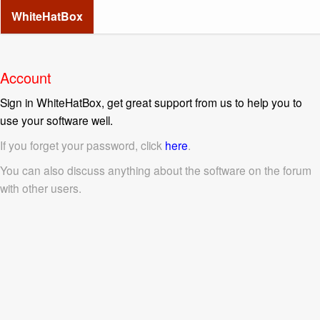
WhiteHatBox
Account
Sign in WhiteHatBox, get great support from us to help you to
use your software well.
If you forget your password, click
here
.
You can also discuss anything about the software on the forum
with other users.