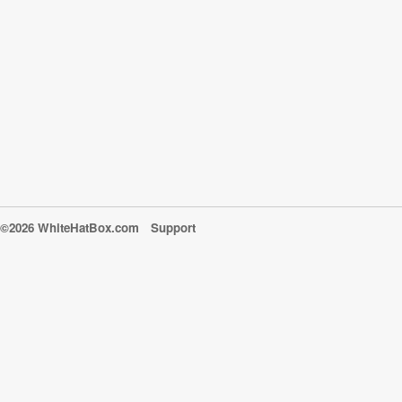
©2026 WhiteHatBox.com
Support