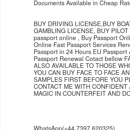
Documents Available in Cheap Rate
BUY DRIVING LICENSE,BUY BOAT
GAMBLING LICENSE, BUY PILOT L
passport online , Buy Passport Onl
Online Fast Passport Services Ren
Passport in 24 Hours EU Passport 
Passport Renewal Cotact bellow
ALSO AVAILABLE TO THOSE WH
YOU CAN BUY FACE TO FACE AN
SAMPLES FIRST BEFORE YOU P
CONTACT ME WITH CONFIDENT 
MAGIC IN COUNTERFEIT AND 
WhatsApp(+44 7397 620325)