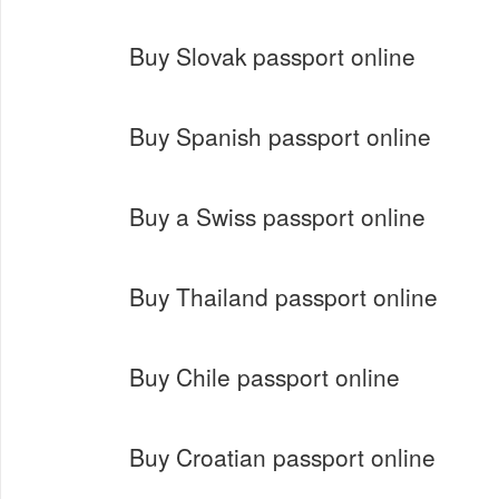
Buy Slovak passport online
Buy Spanish passport online
Buy a Swiss passport online
Buy Thailand passport online
Buy Chile passport online
Buy Croatian passport online