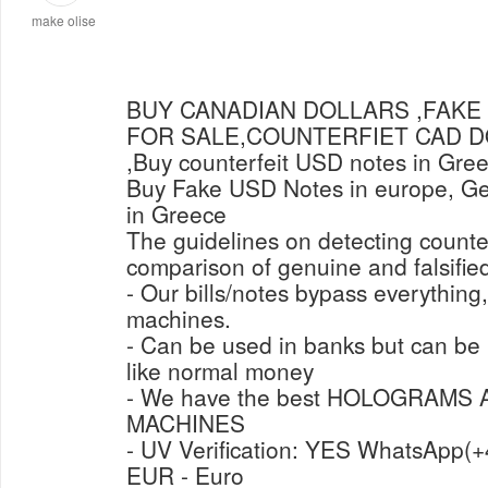
make olise
BUY CANADIAN DOLLARS ,FAKE
FOR SALE,COUNTERFIET CAD 
,Buy counterfeit USD notes in Gre
Buy Fake USD Notes in europe, Get
in Greece
The guidelines on detecting counter
comparison of genuine and falsified
- Our bills/notes bypass everything
machines.
- Can be used in banks but can b
like normal money
- We have the best HOLOGRAMS
MACHINES
- UV Verification: Y
EUR - Euro