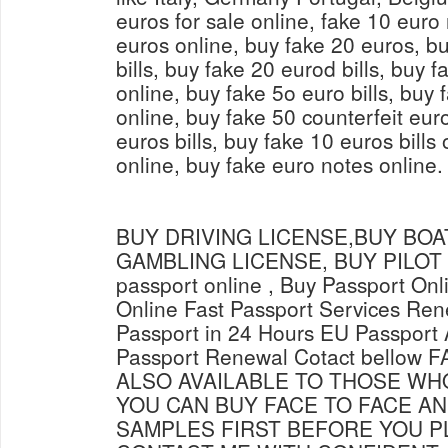
euros for sale online, fake 10 euro
euros online, buy fake 20 euros, bu
bills, buy fake 20 eurod bills, buy 
online, buy fake 5o euro bills, buy
online, buy fake 50 counterfeit eur
euros bills, buy fake 10 euros bills 
online, buy fake euro notes online.
BUY DRIVING LICENSE,BUY BOAT
GAMBLING LICENSE, BUY PILOT L
passport online , Buy Passport Onl
Online Fast Passport Services Ren
Passport in 24 Hours EU Passport 
Passport Renewal Cotact bellow
ALSO AVAILABLE TO THOSE WH
YOU CAN BUY FACE TO FACE AN
SAMPLES FIRST BEFORE YOU P