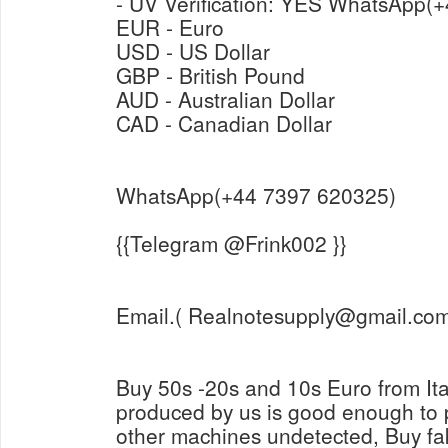
- UV Verification: Y
EUR - Euro
USD - US Dollar
GBP - British Pound
AUD - Australian Dollar
CAD - Canadian Dollar
WhatsApp(+44 7397 620325)
{{Telegram @Frink002 }}
Email.( Realnotesupply@gmail.com
Buy 50s -20s and 10s Euro from It
produced by us is good enough to
other machines undetected, Buy fa