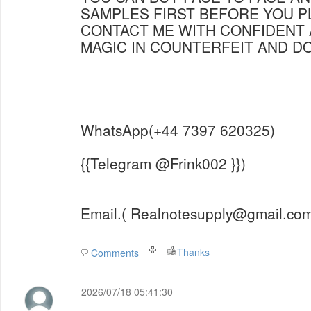
SAMPLES FIRST BEFORE YOU P
CONTACT ME WITH CONFIDENT 
MAGIC IN COUNTERFEIT AND 
WhatsApp(+44 7397 620325)
{{Telegram @Frink002 }})
Email.( Realnotesupply@gmail.com
Thanks
Comments
2026/07/18 05:41:30