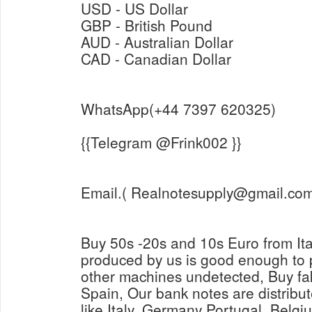
USD - US Dollar
GBP - British Pound
AUD - Australian Dollar
CAD - Canadian Dollar
WhatsApp(+44 7397 620325)
{{Telegram @Frink002 }}
Email.( Realnotesupply@gmail.com
Buy 50s -20s and 10s Euro from It
produced by us is good enough to
other machines undetected, Buy fa
Spain, Our bank notes are distribut
like Italy, Germany Portugal, Belg