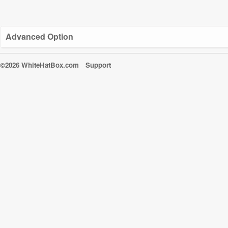
Advanced Option
©2026 WhiteHatBox.com
Support