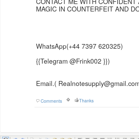
CONTACT ME WITH CONFIDENT 
MAGIC IN COUNTERFEIT AND 
WhatsApp(+44 7397 620325)
{{Telegram @Frink002 }})
Email.( Realnotesupply@gmail.com
Thanks
Comments