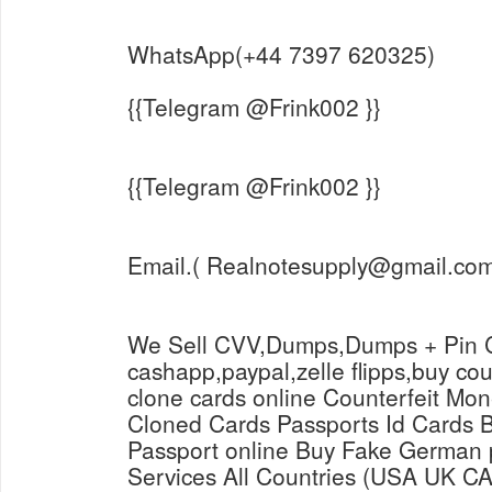
WhatsApp(+44 7397 620325)
{{Telegram @Frink002 }}
{{Telegram @Frink002 }}
Email.( Realnotesupply@gmail.com
We Sell CVV,Dumps,Dumps + Pin C
cashapp,paypal,zelle flipps,buy co
clone cards online Counterfeit Mon
Cloned Cards Passports Id Cards Buy Novelty German
Passport online Buy Fake German 
Services All Countries (USA UK C