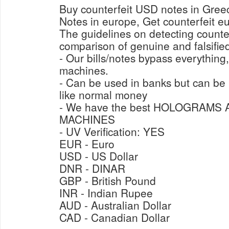
Buy counterfeit USD notes in Gre
Notes in europe, Get counterfeit e
The guidelines on detecting counter
comparison of genuine and falsified
- Our bills/notes bypass everything
machines.
- Can be used in banks but can b
like normal money
- We have the best HOLOGRAMS
MACHINES
- UV Verification: YES
EUR - Euro
USD - US Dollar
DNR - DINAR
GBP - British Pound
INR - Indian Rupee
AUD - Australian Dollar
CAD - Canadian Dollar