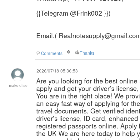
{{Telegram @Frink002 }})
Email.( Realnotesupply@gmail.com
Thanks
Comments
2026/07/18 05:36:53
Are you looking for the best online
make olise
apply and get your driver’s license
You are in the right place! We prov
an easy fast way of applying for th
travel documents. Get verified iden
driver’s license, ID card, enhanced 
registered passports online. Apply f
the UK We are here today to help y