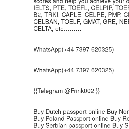
scores and help you achieve your 
IELTS, PTE, TOEFL, CELPIP, TO
B2, TRKI, CAPLE, CELPE, PMP, C
CELBAN, TOELF, GMAT, GRE, NE
CELTA, etc………
WhatsApp(+44 7397 620325)
WhatsApp(+44 7397 620325)
{{Telegram @Frink002 }}
Buy Dutch passport online Buy Nor
Buy Poland Passport online Buy R
Buy Serbian passport online Buy S