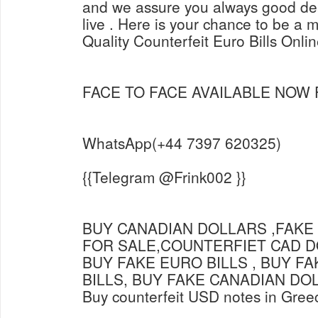
and we assure you always good dea
live . Here is your chance to be a m
Quality Counterfeit Euro Bills Onli
FACE TO FACE AVAILABLE NOW
WhatsApp(+44 7397 620325)
{{Telegram @Frink002 }}
BUY CANADIAN DOLLARS ,FAKE
FOR SALE,COUNTERFIET CAD D
BUY FAKE EURO BILLS , BUY F
BILLS, BUY FAKE CANADIAN DO
Buy counterfeit USD notes in Gree