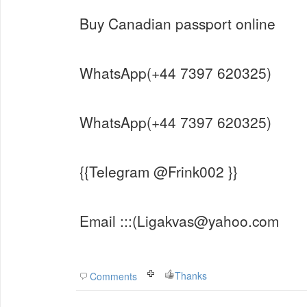
Buy Canadian passport online
WhatsApp(+44 7397 620325)
WhatsApp(+44 7397 620325)
{{Telegram @Frink002 }}
Email :::(Ligakvas@yahoo.com
Thanks
Comments