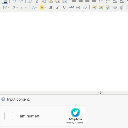
Input content.