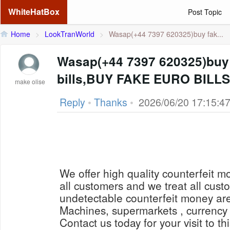
WhiteHatBox
Post Topic
Home
>
LookTranWorld
>
Wasap(+44 7397 620325)buy fak...
Wasap(+44 7397 620325)buy 
bills,BUY FAKE EURO BILL
make olise
Reply
•
Thanks
•
2026/06/20 17:15:4
We offer high quality counterfeit mo
all customers and we treat all cus
undetectable counterfeit money ar
Machines, supermarkets , currency 
Contact us today for your visit to th