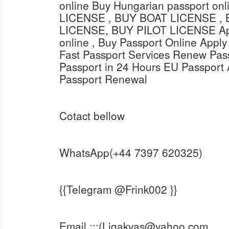
online Buy Hungarian passport o
LICENSE , BUY BOAT LICENSE ,
LICENSE, BUY PILOT LICENSE Appl
online , Buy Passport Online Apply
Fast Passport Services Renew Pas
Passport in 24 Hours EU Passport 
Passport Renewal
Cotact bellow
WhatsApp(+44 7397 620325)
{{Telegram @Frink002 }}
Email :::(Ligakvas@yahoo.com