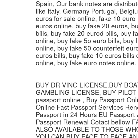
Spain, Our bank notes are distribut
like Italy, Germany Portugal, Belg
euros for sale online, fake 10 euro
euros online, buy fake 20 euros, bu
bills, buy fake 20 eurod bills, buy 
online, buy fake 5o euro bills, buy
online, buy fake 50 counterfeit eur
euros bills, buy fake 10 euros bills 
online, buy fake euro notes online.
BUY DRIVING LICENSE,BUY BOAT
GAMBLING LICENSE, BUY PILOT L
passport online , Buy Passport Onl
Online Fast Passport Services Ren
Passport in 24 Hours EU Passport 
Passport Renewal Cotact bellow
ALSO AVAILABLE TO THOSE WH
YOU CAN BUY FACE TO FACE AN