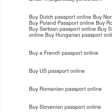
Buy Dutch passport online Buy Nor
Buy Poland Passport online Buy R
Buy Serbian passport online Buy S
online Buy Hungarian passport onl
Buy a French passport online
Buy US passport online
Buy Romanian passport online
Buy Slovenian passport online