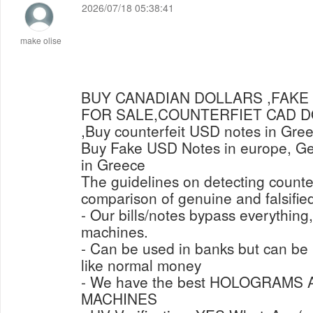
2026/07/18 05:38:41
make olise
BUY CANADIAN DOLLARS ,FAKE
FOR SALE,COUNTERFIET CAD 
,Buy counterfeit USD notes in Gre
Buy Fake USD Notes in europe, Get
in Greece
The guidelines on detecting counter
comparison of genuine and falsified
- Our bills/notes bypass everything
machines.
- Can be used in banks but can b
like normal money
- We have the best HOLOGRAMS
MACHINES