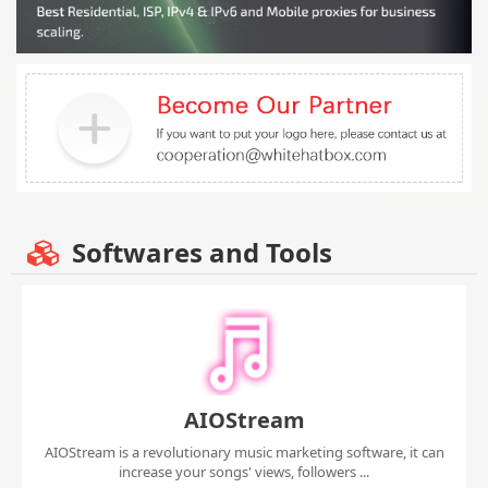
Softwares and Tools
AIOStream
AIOStream is a revolutionary music marketing software, it can
increase your songs' views, followers ...