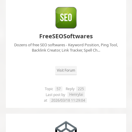
FreeSEOSoftwares
Dozens of free SEO softwares - Keyword Position, Ping Tool,
Backlink Creator, Link Tracker, Spell Ch...
Visit Forum
Topic
57
Reply
225
Henrylai
Last post by
at
2026/03/18 11:29:04