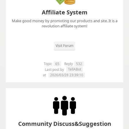
Affiliate System
Make good money by promoting our products and site. It is a
revolution affiliate system!
Visit Forum
Topic
65
Reply
532
TellABot
Last post by
at
2026/03/28 23:39:10
Community Discuss&Suggestion