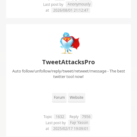
Anonymously
Last post by
at
2026/08/01 21:12:47
TweetAttacksPro
Auto follow/unfollow/reply/tweet/retweet/message - The best
twitter tool now!
Forum
Website
Topic
1632
Reply
7956
Fajr Yassin
Last post by
at
2025/02/17 19:09:01