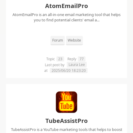
AtomEmailPro
AtomEmailPro is an all-in-one email marketing tool that helps
you to find potential clients' email a...
Forum
Website
Topic
23
Reply
77
Laura Lee
Last post by
at
2025/06/20 18:23:20
TubeAssistPro
TubeAssistPro is a YouTube marketing tools that helps to boost