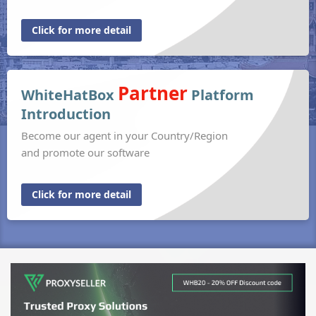
Click for more detail
Partner
WhiteHatBox
Platform
Introduction
Become our agent in your Country/Region
and promote our software
Click for more detail