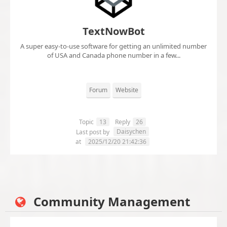
TextNowBot
A super easy-to-use software for getting an unlimited number
of USA and Canada phone number in a few...
Forum
Website
Topic
13
Reply
26
Daisychen
Last post by
at
2025/12/20 21:42:36
Community Management