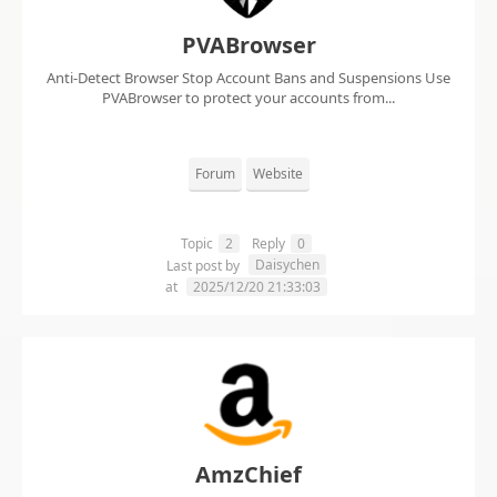
PVABrowser
Anti-Detect Browser Stop Account Bans and Suspensions Use
PVABrowser to protect your accounts from...
Forum
Website
Topic
2
Reply
0
Daisychen
Last post by
at
2025/12/20 21:33:03
AmzChief