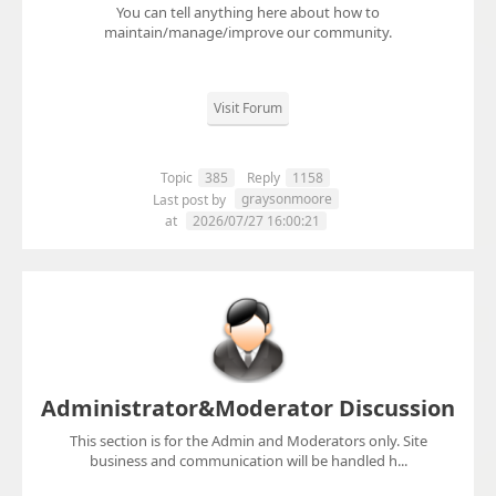
You can tell anything here about how to
maintain/manage/improve our community.
Visit Forum
Topic
385
Reply
1158
graysonmoore
Last post by
at
2026/07/27 16:00:21
Administrator&Moderator Discussion
This section is for the Admin and Moderators only. Site
business and communication will be handled h...