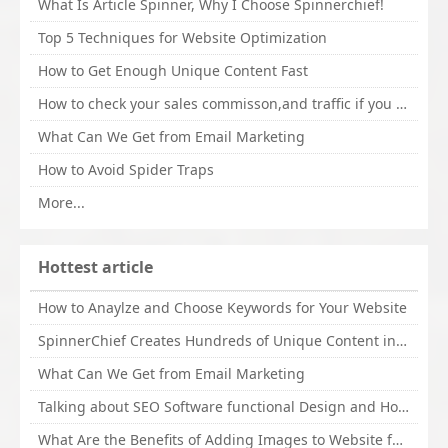
What Is Article Spinner, Why I Choose Spinnerchief!
Top 5 Techniques for Website Optimization
How to Get Enough Unique Content Fast
How to check your sales commisson,and traffic if you are a sponsor of whitehatbox?
What Can We Get from Email Marketing
How to Avoid Spider Traps
More...
Hottest article
How to Anaylze and Choose Keywords for Your Website
SpinnerChief Creates Hundreds of Unique Content in Minutes
What Can We Get from Email Marketing
Talking about SEO Software functional Design and How to Promote
What Are the Benefits of Adding Images to Website for SEO?