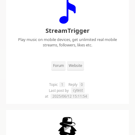
StreamTrigger
Play music on mobile devices, get unlimited real mobile
streams, followers, likes etc.
Forum
Website
Topic
1
Reply
0
cytest
Last post by
at
2025/06/12 15:11:54