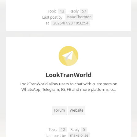
Topic
13
Reply
57
IsaacThornton
Last post by
at
2025/07/28 10:32:54
LookTranWorld
LookTranWorld allow users to chat with customers on
WhatsApp, Telegram, IG, FB and more platforms, o...
Forum
Website
Topic
12
Reply
5
make olise
Last post by