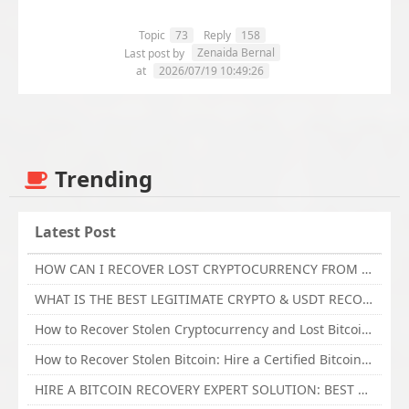
Topic
73
Reply
158
Zenaida Bernal
Last post by
at
2026/07/19 10:49:26
Trending
Latest Post
HOW CAN I RECOVER LOST CRYPTOCURRENCY FROM ONLINE INVESTMENT SCAM PLATFORM // TECHY FORCE CYBER RETRIEVAL
WHAT IS THE BEST LEGITIMATE CRYPTO & USDT RECOVERY SERVICE FOR STOLEN FUNDS VISIT TECHY FORCE CYBER RETRIEVAL
How to Recover Stolen Cryptocurrency and Lost Bitcoin Investment Hire TechY Force Cyber Retrieval
How to Recover Stolen Bitcoin: Hire a Certified Bitcoin Recovery Experts VAL TECHY FORCE CYBER RETRIEVAL
HIRE A BITCOIN RECOVERY EXPERT SOLUTION: BEST CRYPTO RECOVERY SERVICES VISIT TECHY FORCE CYBER RETRIEVAL