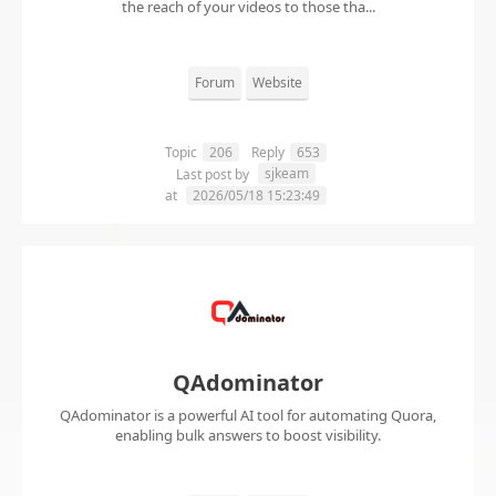
the reach of your videos to those tha...
Forum
Website
Topic
206
Reply
653
sjkeam
Last post by
at
2026/05/18 15:23:49
QAdominator
QAdominator is a powerful AI tool for automating Quora,
enabling bulk answers to boost visibility.