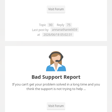
Visit Forum
Topic
90
Reply
75
annanathaniel459
Last post by
at
2026/06/18 05:02:31
Bad Support Report
If you can’t get your problem solved in a long time and you
think the support is not trying to help ...
Visit Forum