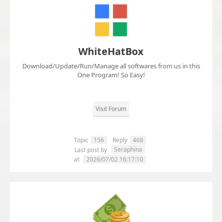
WhiteHatBox
Download/Update/Run/Manage all softwares from us in this
One Program! So Easy!
Visit Forum
Topic
156
Reply
468
Seraphina
Last post by
at
2026/07/02 16:17:10