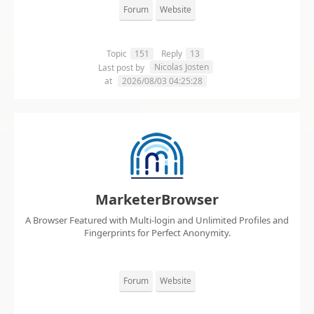
Forum
Website
Topic
151
Reply
13
Nicolas Josten
Last post by
at
2026/08/03 04:25:28
MarketerBrowser
A Browser Featured with Multi-login and Unlimited Profiles and
Fingerprints for Perfect Anonymity.
Forum
Website