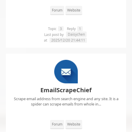
Forum
Website
Topic
3
Reply
1
Daisychen
Last post by
at
2025/12/20 21:44:11
EmailScrapeChief
Scrape email address from search engine and any site. It is a
spider can scrape emails from whole in...
Forum
Website