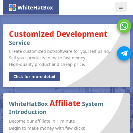
WhiteHatBox
Nav
Customized Development
Service
Create customized bot/software for yourself using.
Sell your products to make fast money.
High-quality product and cheap price.
Click for more detail
Affiliate
WhiteHatBox
System
Introduction
Become our affiliate in 1 minute
Begin to make money with few clicks