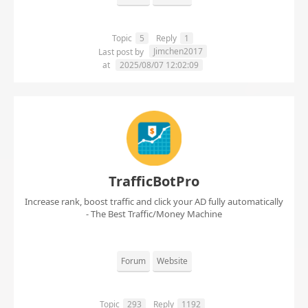
Topic
5
Reply
1
Jimchen2017
Last post by
at
2025/08/07 12:02:09
TrafficBotPro
Increase rank, boost traffic and click your AD fully automatically
- The Best Traffic/Money Machine
Forum
Website
Topic
293
Reply
1192