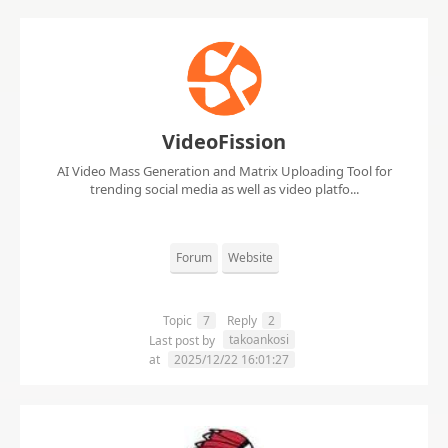
VideoFission
AI Video Mass Generation and Matrix Uploading Tool for
trending social media as well as video platfo...
Forum
Website
Topic
7
Reply
2
takoankosi
Last post by
at
2025/12/22 16:01:27