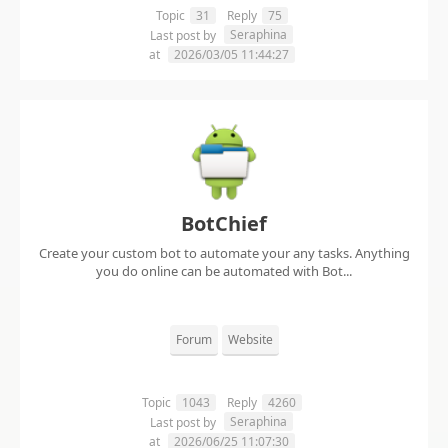
Topic
31
Reply
75
Seraphina
Last post by
at
2026/03/05 11:44:27
BotChief
Create your custom bot to automate your any tasks. Anything
you do online can be automated with Bot...
Forum
Website
Topic
1043
Reply
4260
Seraphina
Last post by
at
2026/06/25 11:07:30