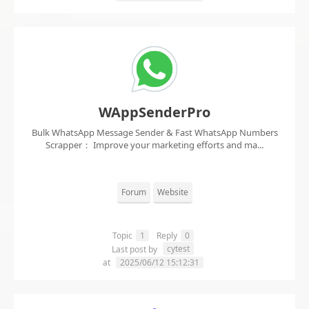
WAppSenderPro
Bulk WhatsApp Message Sender & Fast WhatsApp Numbers
Scrapper： Improve your marketing efforts and ma...
Forum
Website
Topic
1
Reply
0
cytest
Last post by
at
2025/06/12 15:12:31