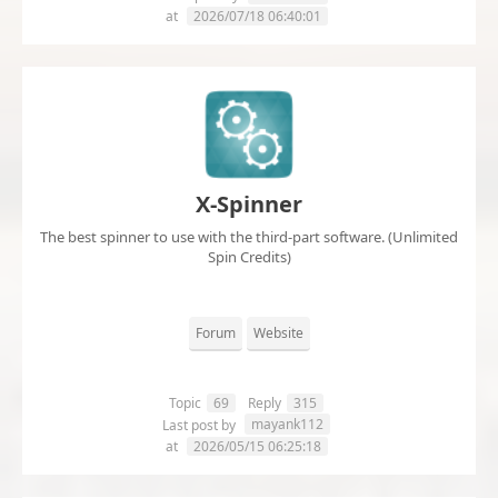
at
2026/07/18 06:40:01
X-Spinner
The best spinner to use with the third-part software. (Unlimited
Spin Credits)
Forum
Website
Topic
69
Reply
315
mayank112
Last post by
at
2026/05/15 06:25:18