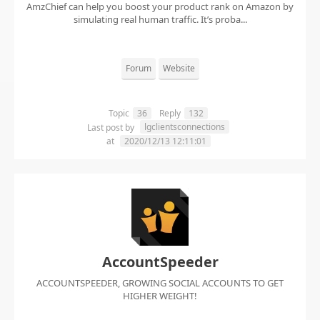
AmzChief can help you boost your product rank on Amazon by
simulating real human traffic. It’s proba...
Forum
Website
Topic
36
Reply
132
lgclientsconnections
Last post by
at
2020/12/13 12:11:01
AccountSpeeder
ACCOUNTSPEEDER, GROWING SOCIAL ACCOUNTS TO GET
HIGHER WEIGHT!