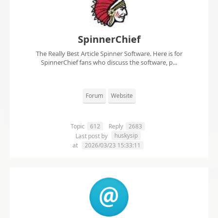
SpinnerChief
The Really Best Article Spinner Software. Here is for
SpinnerChief fans who discuss the software, p...
Forum
Website
Topic
612
Reply
2683
huskysip
Last post by
at
2026/03/23 15:33:11