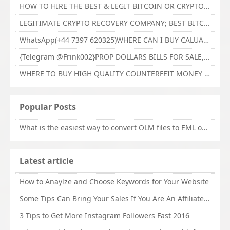
HOW TO HIRE THE BEST & LEGIT BITCOIN OR CRYPTO RECOVERY EXPERT WITH TECHY FORCE CYBER RETRIEVAL
LEGITIMATE CRYPTO RECOVERY COMPANY; BEST BITCOIN RECOVERY EXPERT WITH TECHY FORCE CYBER RETRIEVAL
WhatsApp(+44 7397 620325)WHERE CAN I BUY CALUANIE OXIDIZE HEAVY WATER,Buy Caluanie Oxidize Muelear Kazakhstan,Buy Caluanie Muelear Oxidize Made USA
{Telegram @Frink002}PROP DOLLARS BILLS FOR SALE,BUY COUNTERFEIT CANADIAN DOLLARS BANKNOTE ONLINE,PROP COUNTERFEIT CANADIAN DOLLARS BILLS FOR SELL
WHERE TO BUY HIGH QUALITY COUNTERFEIT MONEY ONLINE{Telegram @Frink002}BUY COUNTERFEIT DOLLARS BANKNOTE
Popular Posts
What is the easiest way to convert OLM files to EML on Mac?
Latest article
How to Anaylze and Choose Keywords for Your Website
Some Tips Can Bring Your Sales If You Are An Affiliate of Whitehatbox
3 Tips to Get More Instagram Followers Fast 2016