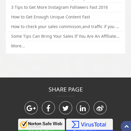
3 Tips to Get More Instagram Followers Fast 2016
How to Get Enough Unique Content Fast
How to check your sales commisson,and traffic if you are a sponsor of whitehatbox?
Some Tips Can Bring Your Sales If You Are An Affiliate of Whitehatbox
More...
SHARE PAGE