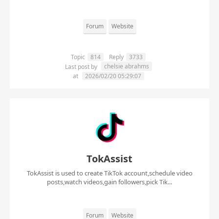
Forum
Website
Topic
814
Reply
3733
chelsie abrahms
Last post by
at
2026/02/20 05:29:07
TokAssist
TokAssist is used to create TikTok account,schedule video
posts,watch videos,gain followers,pick Tik...
Forum
Website